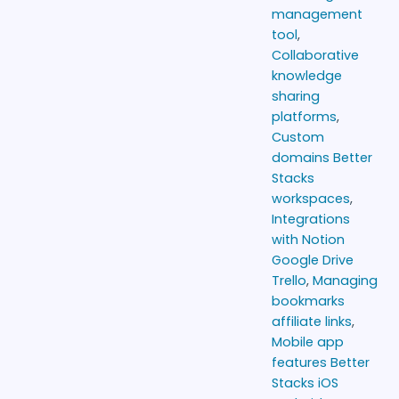
management
tool
,
Collaborative
knowledge
sharing
platforms
,
Custom
domains Better
Stacks
workspaces
,
Integrations
with Notion
Google Drive
Trello
,
Managing
bookmarks
affiliate links
,
Mobile app
features Better
Stacks iOS