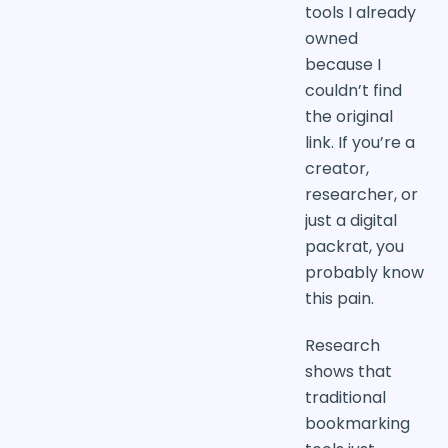
tools I already
owned
because I
couldn’t find
the original
link. If you’re a
creator,
researcher, or
just a digital
packrat, you
probably know
this pain.
Research
shows that
traditional
bookmarking