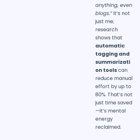
anything, even
blogs.”
It’s not
just me;
research
shows that
automatic
tagging and
summarizati
on tools
can
reduce manual
effort by up to
80%. That’s not
just time saved
—it’s mental
energy
reclaimed.