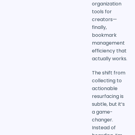
organization
tools for
creators—
finally,
bookmark
management
efficiency that
actually works.
The shift from
collecting to
actionable
resurfacing is
subtle, but it’s
a game-
changer.
Instead of