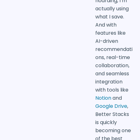
hoarding, I’m
actually using
what I save.
And with
features like
AI-driven
recommendati
ons, real-time
collaboration,
and seamless
integration
with tools like
Notion
and
Google Drive
,
Better Stacks
is quickly
becoming one
of the best