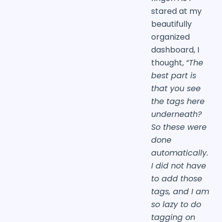
stared at my
beautifully
organized
dashboard, I
thought,
“The
best part is
that you see
the tags here
underneath?
So these were
done
automatically.
I did not have
to add those
tags, and I am
so lazy to do
tagging on