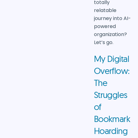
totally
relatable
journey into AI-
powered
organization?
Let’s go.
My Digital
Overflow:
The
Struggles
of
Bookmark
Hoarding