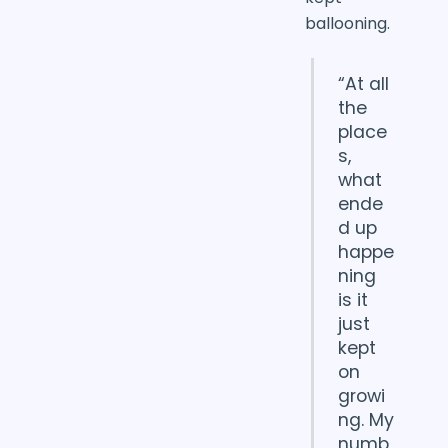
ballooning.
“At all
the
place
s,
what
ende
d up
happe
ning
is it
just
kept
on
growi
ng. My
numb