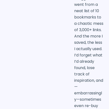
went from a
neat list of 10
bookmarks to
a chaotic mess
of 3,000+ links.
And the more I
saved, the less
I actually used.
I’d forget what
I’d already
found, lose
track of
inspiration, and
—
embarrassingl
y—sometimes
even re-buy