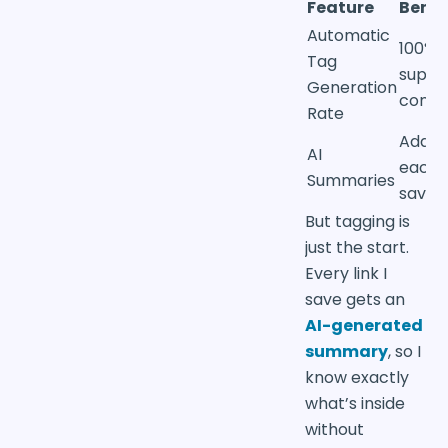
Feature
Benef
Automatic
100% 
Tag
suppo
Generation
conte
Rate
Added
AI
each
Summaries
saved 
But tagging is
just the start.
Every link I
save gets an
AI-generated
summary
, so I
know exactly
what’s inside
without