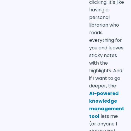
clicking. It’s like
having a
personal
librarian who
reads
everything for
you and leaves
sticky notes
with the
highlights. And
if I want to go
deeper, the
AI-powered
knowledge
management
tool
lets me
(or anyone I