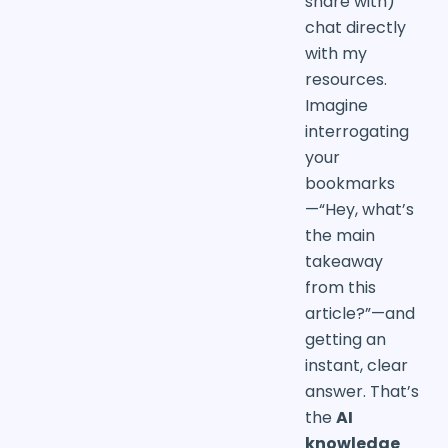
share with)
chat directly
with my
resources.
Imagine
interrogating
your
bookmarks
—“Hey, what’s
the main
takeaway
from this
article?”—and
getting an
instant, clear
answer. That’s
the
AI
knowledge