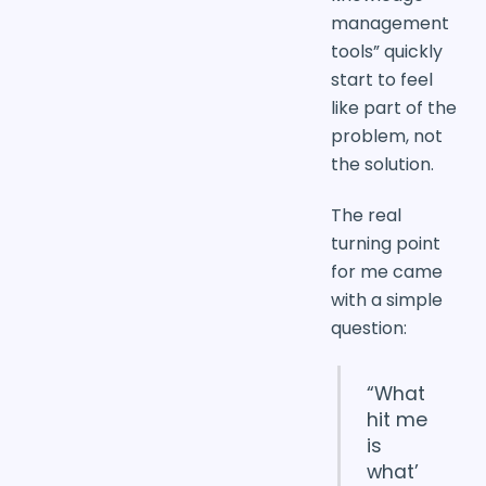
management
tools” quickly
start to feel
like part of the
problem, not
the solution.
The real
turning point
for me came
with a simple
question:
“What
hit me
is
what’