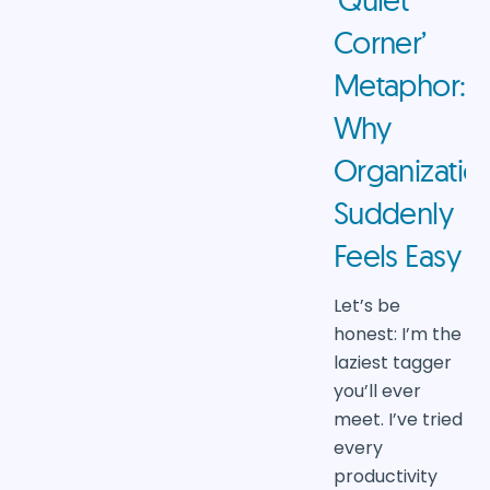
Corner’
Metaphor:
Why
Organizatio
Suddenly
Feels Easy
Let’s be
honest: I’m the
laziest tagger
you’ll ever
meet. I’ve tried
every
productivity