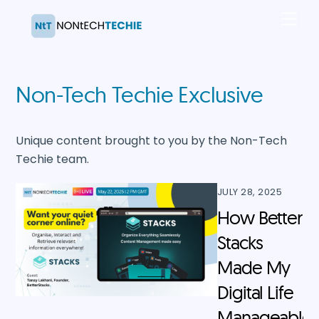
Skip
Men
to
content
Non-Tech Techie Exclusive
Unique content brought to you by the Non-Tech
Techie team.
JULY 28, 2025
How Better
Stacks
Made My
Digital Life
Manageable