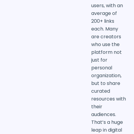
users, with an
average of
200+ links
each. Many
are creators
who use the
platform not
just for
personal
organization,
but to share
curated
resources with
their
audiences.
That’s a huge
leap in digital