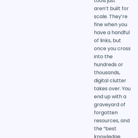
tools just
aren’t built for
scale. They’re
fine when you
have a handful
of links, but
once you cross
into the
hundreds or
thousands,
digital clutter
takes over. You
end up with a
graveyard of
forgotten
resources, and
the “best
knowledge