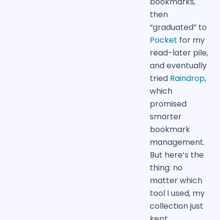
bookmarks,
then
“graduated” to
Pocket
for my
read-later pile,
and eventually
tried
Raindrop
,
which
promised
smarter
bookmark
management.
But here’s the
thing: no
matter which
tool I used, my
collection just
kept