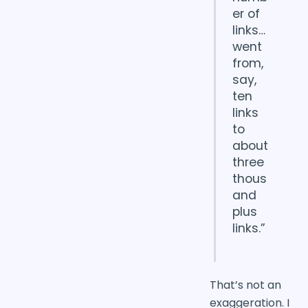
er of
links…
went
from,
say,
ten
links
to
about
three
thous
and
plus
links.”
That’s not an
exaggeration. I