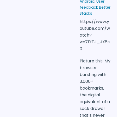
Android
,
User
feedback Better
Stacks
https://www.y
outube.com/w
atch?
v=7FfTJ_JX5s
0
Picture this: My
browser
bursting with
3,000+
bookmarks,
the digital
equivalent of a
sock drawer
that’s never