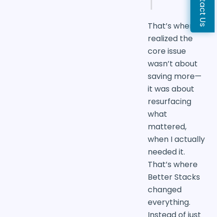
Contact Us
That’s when I
realized the
core issue
wasn’t about
saving more—
it was about
resurfacing
what
mattered,
when I actually
needed it.
That’s where
Better Stacks
changed
everything.
Instead of just