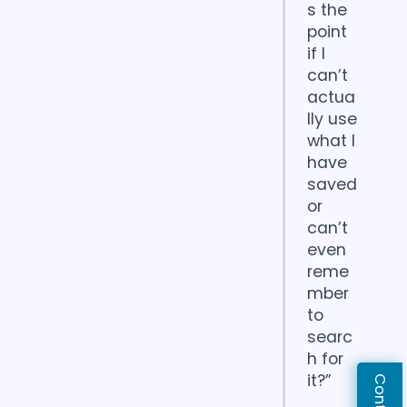
s the
point
if I
can’t
actua
lly use
what I
have
saved
or
can’t
even
reme
mber
to
searc
h for
it?”