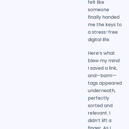
felt like
someone
finally handed
me the keys to
a stress-free
digital life.
Here’s what
blew my mind:
I saved a link,
and—bam!—
tags appeared
underneath,
perfectly
sorted and
relevant. I
didn’t lift a
finger. As I