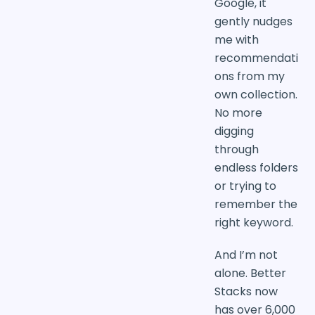
Google, it
gently nudges
me with
recommendati
ons from my
own collection.
No more
digging
through
endless folders
or trying to
remember the
right keyword.
And I’m not
alone. Better
Stacks now
has over 6,000