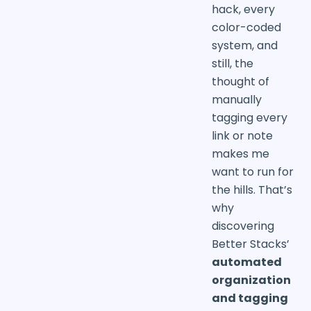
hack, every
color-coded
system, and
still, the
thought of
manually
tagging every
link or note
makes me
want to run for
the hills. That’s
why
discovering
Better Stacks’
automated
organization
and tagging