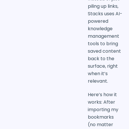
piling up links,
Stacks uses AI-
powered
knowledge
management
tools to bring
saved content
back to the
surface, right
when it’s
relevant.
Here’s how it
works: After
importing my
bookmarks
(no matter