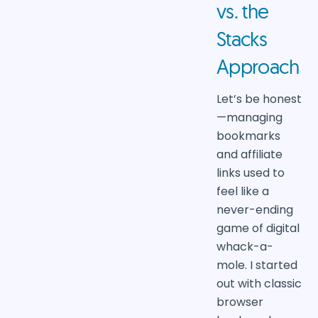
vs. the
Stacks
Approach
Let’s be honest
—managing
bookmarks
and affiliate
links used to
feel like a
never-ending
game of digital
whack-a-
mole. I started
out with classic
browser