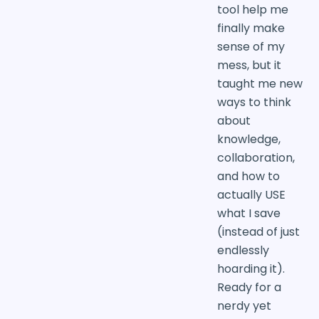
tool help me
finally make
sense of my
mess, but it
taught me new
ways to think
about
knowledge,
collaboration,
and how to
actually USE
what I save
(instead of just
endlessly
hoarding it).
Ready for a
nerdy yet