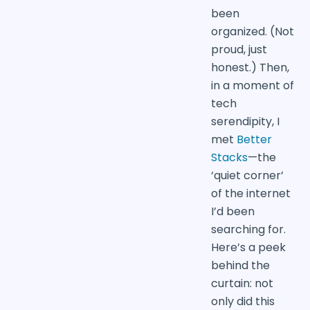
been
organized. (Not
proud, just
honest.) Then,
in a moment of
tech
serendipity, I
met
Better
Stacks
—the
‘quiet corner’
of the internet
I’d been
searching for.
Here’s a peek
behind the
curtain: not
only did this