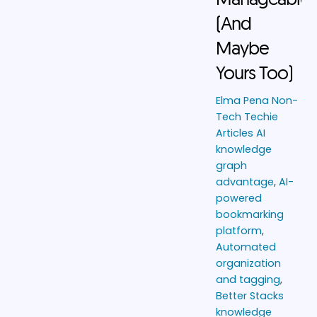
(And
Maybe
Yours Too)
Elma Pena
Non-
Tech Techie
Articles
AI
knowledge
graph
advantage
,
AI-
powered
bookmarking
platform
,
Automated
organization
and tagging
,
Better Stacks
knowledge