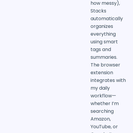
how messy),
Stacks
automatically
organizes
everything
using smart
tags and
summaries.
The browser
extension
integrates with
my daily
workflow—
whether I’m
searching
Amazon,
YouTube, or