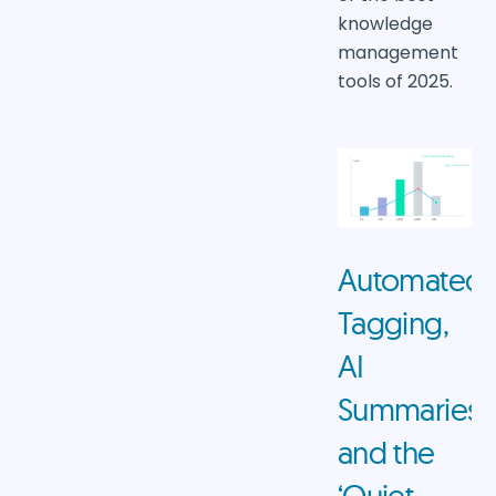
knowledge
management
tools of 2025.
Automated
Tagging,
AI
Summaries,
and the
‘Quiet