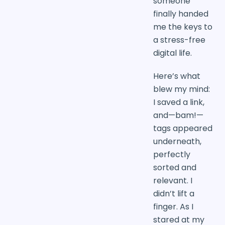
someone
finally handed
me the keys to
a stress-free
digital life.
Here’s what
blew my mind:
I saved a link,
and—bam!—
tags appeared
underneath,
perfectly
sorted and
relevant. I
didn’t lift a
finger. As I
stared at my