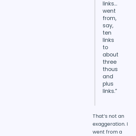
links…
went
from,
say,
ten
links
to
about
three
thous
and
plus
links.”
That’s not an
exaggeration. I
went from a