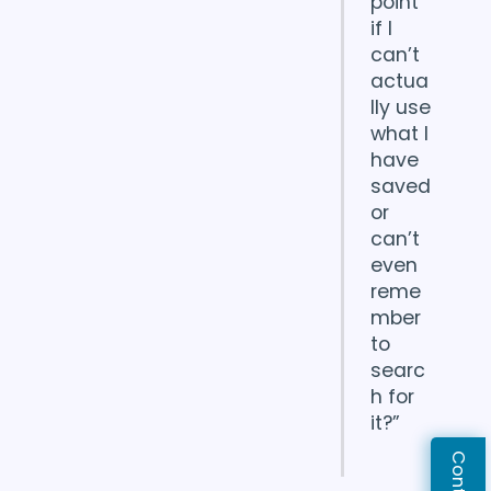
point
if I
can’t
actua
lly use
what I
have
saved
or
can’t
even
reme
mber
to
searc
h for
it?”