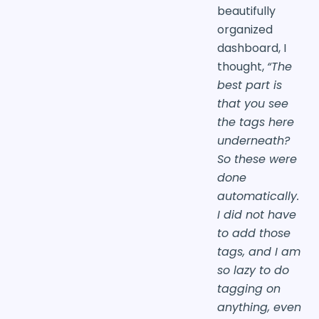
beautifully
organized
dashboard, I
thought,
“The
best part is
that you see
the tags here
underneath?
So these were
done
automatically.
I did not have
to add those
tags, and I am
so lazy to do
tagging on
anything, even