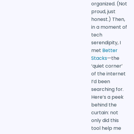
organized. (Not
proud, just
honest.) Then,
in a moment of
tech
serendipity, I
met
Better
Stacks
—the
‘quiet corner’
of the internet
I’d been
searching for.
Here’s a peek
behind the
curtain: not
only did this
tool help me