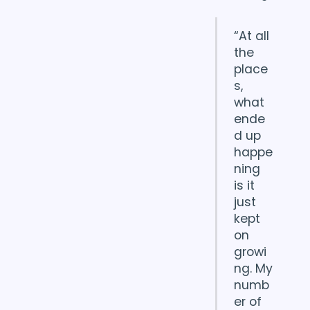
“At all
the
place
s,
what
ende
d up
happe
ning
is it
just
kept
on
growi
ng. My
numb
er of