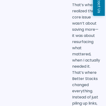
Contact Us
That’s when I
realized the
core issue
wasn’t about
saving more—
it was about
resurfacing
what
mattered,
when I actually
needed it.
That’s where
Better Stacks
changed
everything.
Instead of just
piling up links,