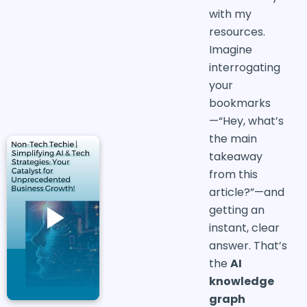
with my
resources.
Imagine
interrogating
your
bookmarks
—“Hey, what’s
the main
takeaway
from this
article?”—and
getting an
instant, clear
answer. That’s
the
AI
knowledge
graph