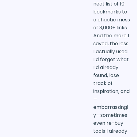
neat list of 10
bookmarks to
a chaotic mess
of 3,000+ links.
And the more I
saved, the less
I actually used.
I’d forget what
I’d already
found, lose
track of
inspiration, and
—
embarrassingl
y—sometimes
even re-buy
tools I already