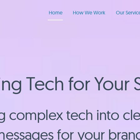
Home
How We Work
Our Servic
ng Tech for Your 
 complex tech into cle
essages for your bran