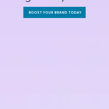
BOOST YOUR BRAND TODAY