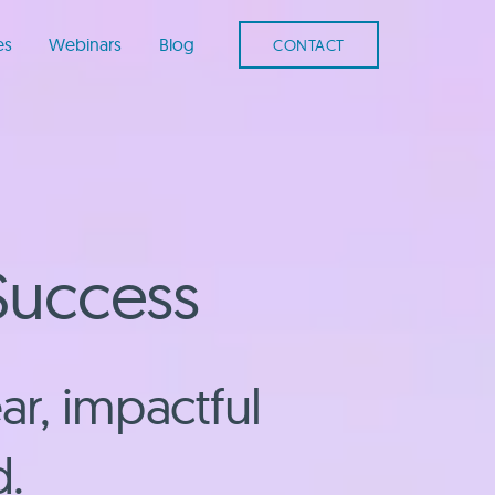
es
Webinars
Blog
CONTACT
Success
ar, impactful
d.