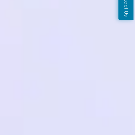
Contact Us