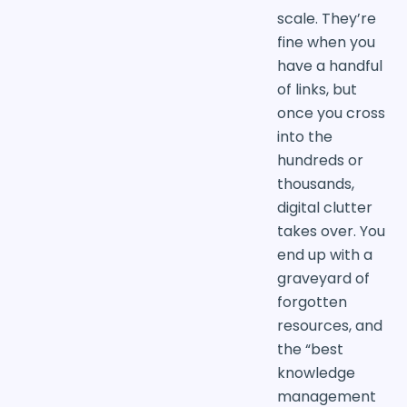
scale. They’re
fine when you
have a handful
of links, but
once you cross
into the
hundreds or
thousands,
digital clutter
takes over. You
end up with a
graveyard of
forgotten
resources, and
the “best
knowledge
management