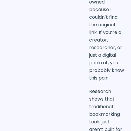
owned
because I
couldn’t find
the original
link. If you’re a
creator,
researcher, or
just a digital
packrat, you
probably know
this pain.
Research
shows that
traditional
bookmarking
tools just
aren’t built for