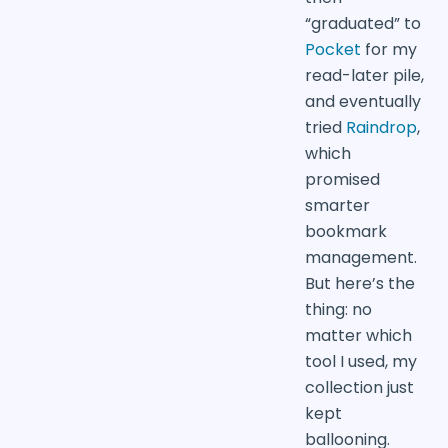
“graduated” to
Pocket
for my
read-later pile,
and eventually
tried
Raindrop
,
which
promised
smarter
bookmark
management.
But here’s the
thing: no
matter which
tool I used, my
collection just
kept
ballooning.