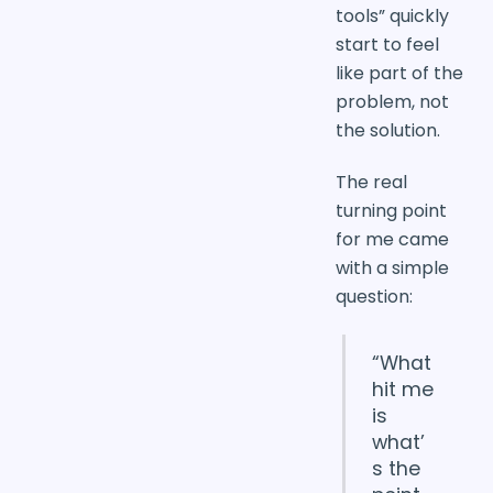
tools” quickly
start to feel
like part of the
problem, not
the solution.
The real
turning point
for me came
with a simple
question:
“What
hit me
is
what’
s the