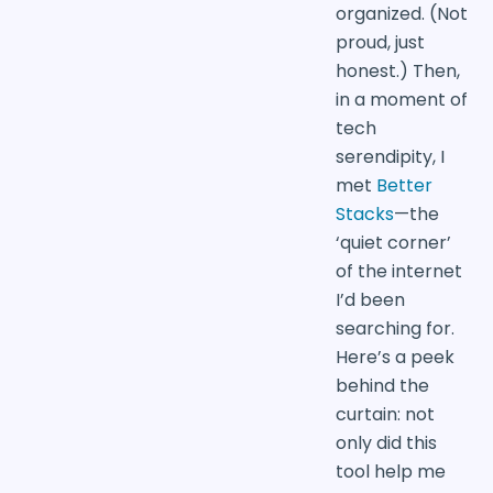
organized. (Not
proud, just
honest.) Then,
in a moment of
tech
serendipity, I
met
Better
Stacks
—the
‘quiet corner’
of the internet
I’d been
searching for.
Here’s a peek
behind the
curtain: not
only did this
tool help me