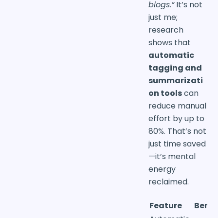
blogs.”
It’s not
just me;
research
shows that
automatic
tagging and
summarizati
on tools
can
reduce manual
effort by up to
80%. That’s not
just time saved
—it’s mental
energy
reclaimed.
Feature
Benef