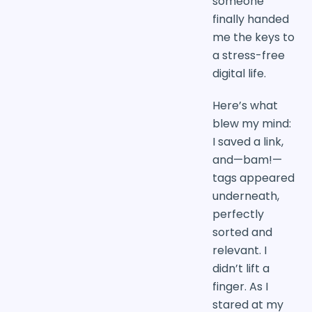
someone
finally handed
me the keys to
a stress-free
digital life.
Here’s what
blew my mind:
I saved a link,
and—bam!—
tags appeared
underneath,
perfectly
sorted and
relevant. I
didn’t lift a
finger. As I
stared at my