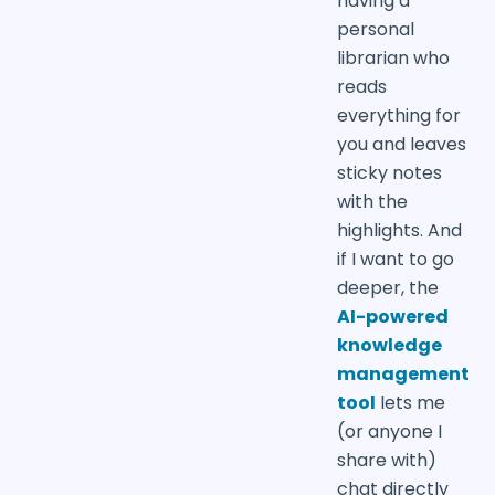
having a
personal
librarian who
reads
everything for
you and leaves
sticky notes
with the
highlights. And
if I want to go
deeper, the
AI-powered
knowledge
management
tool
lets me
(or anyone I
share with)
chat directly