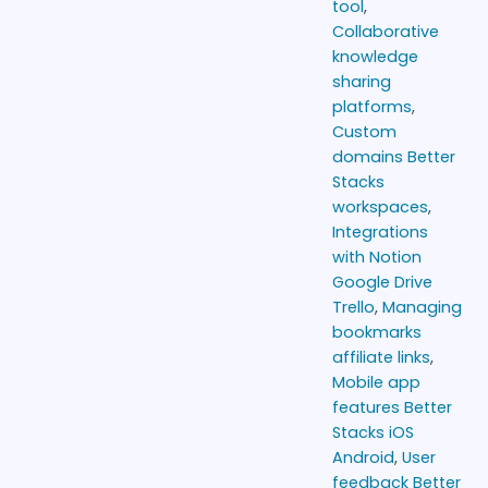
tool
,
Collaborative
knowledge
sharing
platforms
,
Custom
domains Better
Stacks
workspaces
,
Integrations
with Notion
Google Drive
Trello
,
Managing
bookmarks
affiliate links
,
Mobile app
features Better
Stacks iOS
Android
,
User
feedback Better