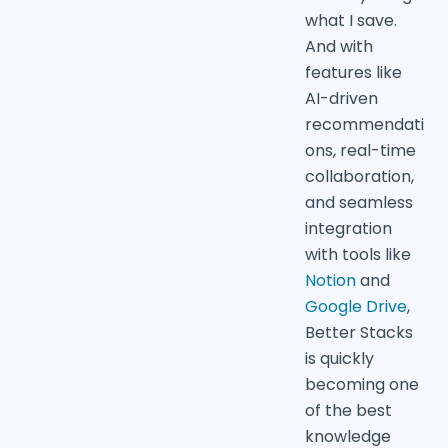
what I save.
And with
features like
AI-driven
recommendati
ons, real-time
collaboration,
and seamless
integration
with tools like
Notion
and
Google Drive
,
Better Stacks
is quickly
becoming one
of the best
knowledge