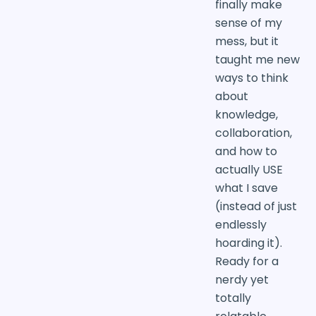
finally make
sense of my
mess, but it
taught me new
ways to think
about
knowledge,
collaboration,
and how to
actually USE
what I save
(instead of just
endlessly
hoarding it).
Ready for a
nerdy yet
totally