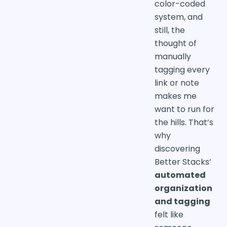
color-coded
system, and
still, the
thought of
manually
tagging every
link or note
makes me
want to run for
the hills. That’s
why
discovering
Better Stacks’
automated
organization
and tagging
felt like