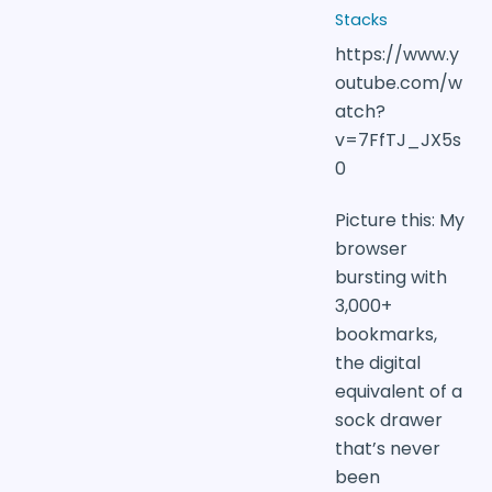
Stacks
https://www.y
outube.com/w
atch?
v=7FfTJ_JX5s
0
Picture this: My
browser
bursting with
3,000+
bookmarks,
the digital
equivalent of a
sock drawer
that’s never
been