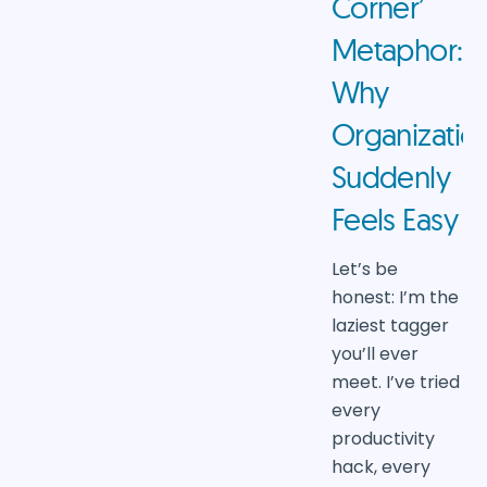
Corner’
Metaphor:
Why
Organizatio
Suddenly
Feels Easy
Let’s be
honest: I’m the
laziest tagger
you’ll ever
meet. I’ve tried
every
productivity
hack, every