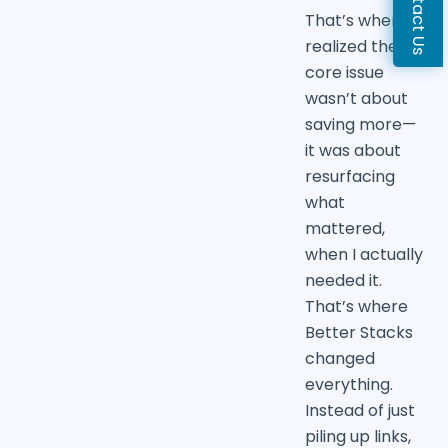
Contact Us
That’s when I
realized the
core issue
wasn’t about
saving more—
it was about
resurfacing
what
mattered,
when I actually
needed it.
That’s where
Better Stacks
changed
everything.
Instead of just
piling up links,