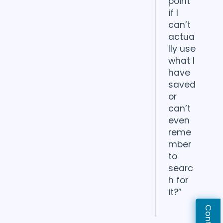
point
if I
can’t
actua
lly use
what I
have
saved
or
can’t
even
reme
mber
to
searc
h for
it?”