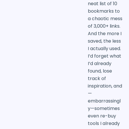
neat list of 10
bookmarks to
a chaotic mess
of 3,000+ links.
And the more I
saved, the less
I actually used.
I’d forget what
I’d already
found, lose
track of
inspiration, and
—
embarrassingl
y—sometimes
even re-buy
tools I already