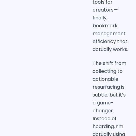
tools for
creators—
finally,
bookmark
management
efficiency that
actually works.
The shift from
collecting to
actionable
resurfacing is
subtle, but it’s
a game-
changer.
Instead of
hoarding, I’m
actually using