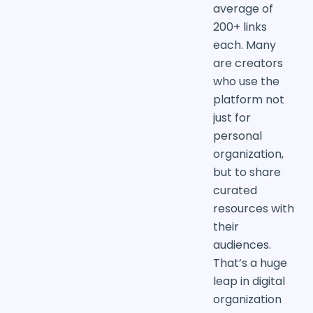
average of
200+ links
each. Many
are creators
who use the
platform not
just for
personal
organization,
but to share
curated
resources with
their
audiences.
That’s a huge
leap in digital
organization