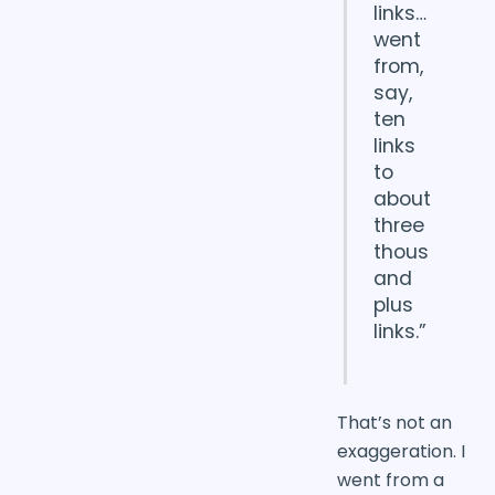
links…
went
from,
say,
ten
links
to
about
three
thous
and
plus
links.”
That’s not an
exaggeration. I
went from a