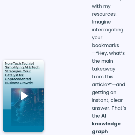
with my
resources.
Imagine
interrogating
your
bookmarks
—“Hey, what’s
the main
takeaway
from this
article?”—and
getting an
instant, clear
answer. That’s
the
AI
knowledge
graph