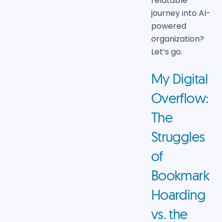
relatable
journey into AI-
powered
organization?
Let’s go.
My Digital
Overflow:
The
Struggles
of
Bookmark
Hoarding
vs. the