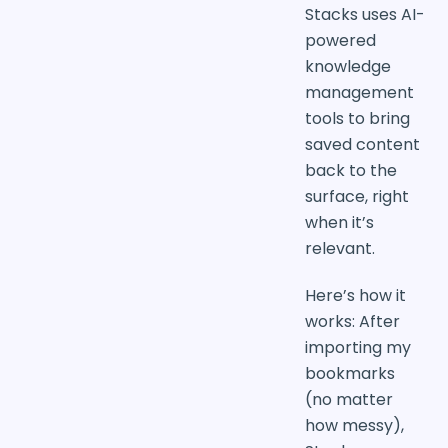
Stacks uses AI-
powered
knowledge
management
tools to bring
saved content
back to the
surface, right
when it’s
relevant.
Here’s how it
works: After
importing my
bookmarks
(no matter
how messy),