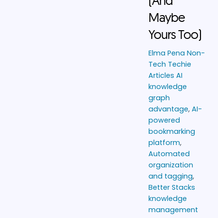
(And
Maybe
Yours Too)
Elma Pena
Non-
Tech Techie
Articles
AI
knowledge
graph
advantage
,
AI-
powered
bookmarking
platform
,
Automated
organization
and tagging
,
Better Stacks
knowledge
management