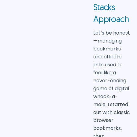
Stacks
Approach
Let’s be honest
—managing
bookmarks
and affiliate
links used to
feel like a
never-ending
game of digital
whack-a-
mole. I started
out with classic
browser
bookmarks,
then