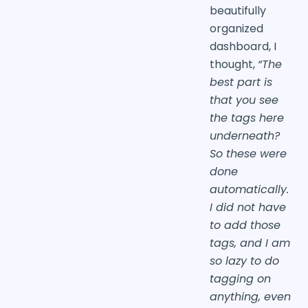
beautifully
organized
dashboard, I
thought,
“The
best part is
that you see
the tags here
underneath?
So these were
done
automatically.
I did not have
to add those
tags, and I am
so lazy to do
tagging on
anything, even