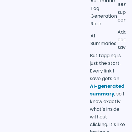
Automatic
100% 
Tag
suppo
Generation
conte
Rate
Added
AI
each
Summaries
saved 
But tagging is
just the start.
Every link I
save gets an
AI-generated
summary
, so I
know exactly
what’s inside
without
clicking. It’s like