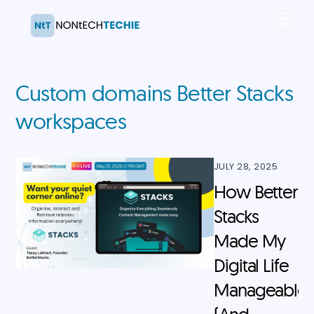
Skip
Men
to
content
Custom domains Better Stacks
workspaces
JULY 28, 2025
How Better
Stacks
Made My
Digital Life
Manageable