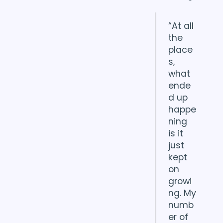
“At all
the
place
s,
what
ende
d up
happe
ning
is it
just
kept
on
growi
ng. My
numb
er of