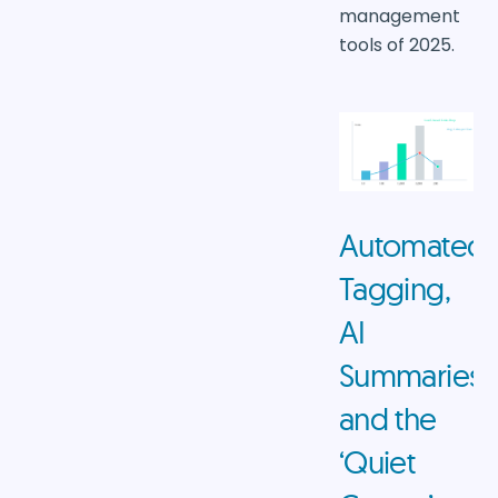
management
tools of 2025.
Automated
Tagging,
AI
Summaries,
and the
‘Quiet