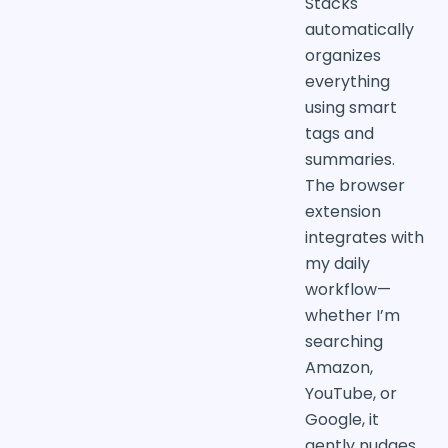
Stacks
automatically
organizes
everything
using smart
tags and
summaries.
The browser
extension
integrates with
my daily
workflow—
whether I’m
searching
Amazon,
YouTube, or
Google, it
gently nudges