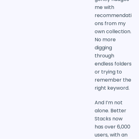
me with
recommendati
ons from my
own collection.
No more
digging
through
endless folders
or trying to
remember the
right keyword.
And I’m not
alone. Better
Stacks now
has over 6,000
users, with an