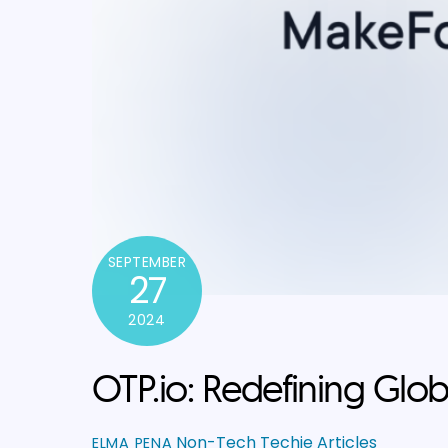
SEPTEMBER
27
2024
OTP.io: Redefining Globa
Non-Tech Techie Articles
ELMA PENA