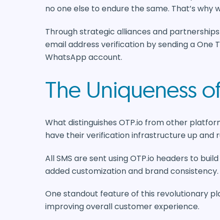
no one else to endure the same. That’s why w
Through strategic alliances and partnerships 
email address verification by sending a One 
WhatsApp account.
The Uniqueness of
What distinguishes OTP.io from other platform
have their verification infrastructure up and r
All SMS are sent using OTP.io headers to build
added customization and brand consistency.
One standout feature of this revolutionary pla
improving overall customer experience.