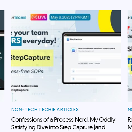
NON-TECH TECHIE ARTICLES
N
Confessions of a Process Nerd: My Oddly
R
Satisfying Dive into Step Capture (and
M