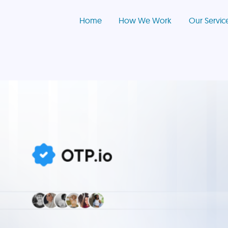
Home
How We Work
Our Servic