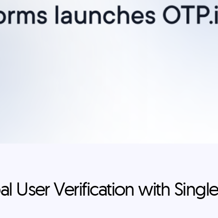
l User Verification with Single