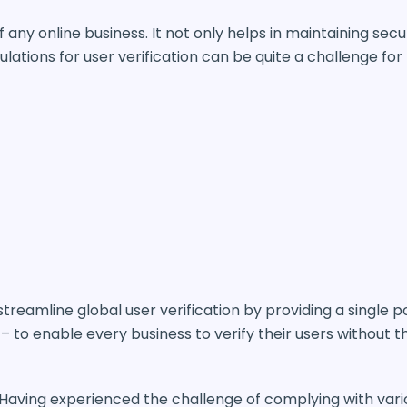
 any online business. It not only helps in maintaining secu
lations for user verification can be quite a challenge for
streamline global user verification by providing a single 
– to enable every business to verify their users without t
 “Having experienced the challenge of complying with vari