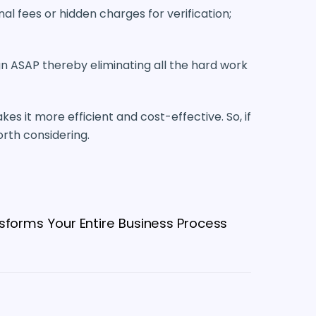
l fees or hidden charges for verification;
n ASAP thereby eliminating all the hard work
kes it more efficient and cost-effective. So, if
worth considering.
sforms Your Entire Business Process