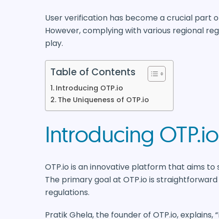
User verification has become a crucial part of
However, complying with various regional regu
play.
Table of Contents
Introducing OTP.io
The Uniqueness of OTP.io
Introducing OTP.io
OTP.io is an innovative platform that aims to 
The primary goal at OTP.io is straightforward 
regulations.
Pratik Ghela, the founder of OTP.io, explains,