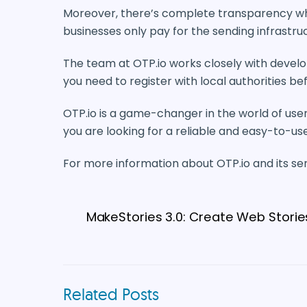
Moreover, there’s complete transparency when
businesses only pay for the sending infrastru
The team at OTP.io works closely with develo
you need to register with local authorities b
OTP.io is a game-changer in the world of user v
you are looking for a reliable and easy-to-use 
For more information about OTP.io and its servi
MakeStories 3.0: Create Web Stories
Related Posts