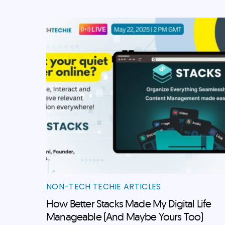
NON-TECH TECHIE ARTICLES
How Better Stacks Made My Digital Life
Manageable (And Maybe Yours Too)