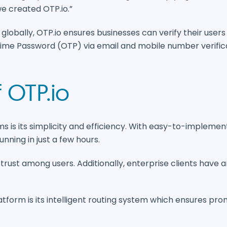
e created OTP.io.”
globally, OTP.io ensures businesses can verify their user
Time Password (OTP) via email and mobile number verifica
 OTP.io
s is its simplicity and efficiency. With easy-to-implemen
unning in just a few hours.
 trust among users. Additionally, enterprise clients have a
tform is its intelligent routing system which ensures prom