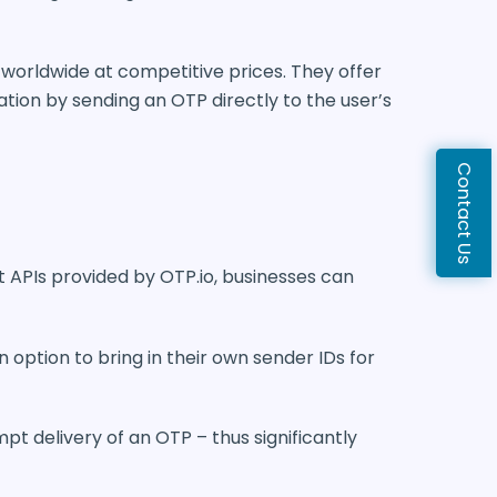
s worldwide at competitive prices. They offer
tion by sending an OTP directly to the user’s
Contact Us
t APIs provided by OTP.io, businesses can
n option to bring in their own sender IDs for
pt delivery of an OTP – thus significantly