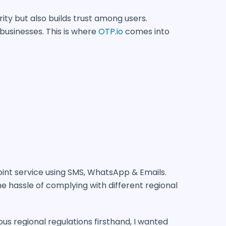
rity but also builds trust among users.
 businesses. This is where
OTP.io
comes into
point service using SMS, WhatsApp & Emails.
he hassle of complying with different regional
ous regional regulations firsthand, I wanted