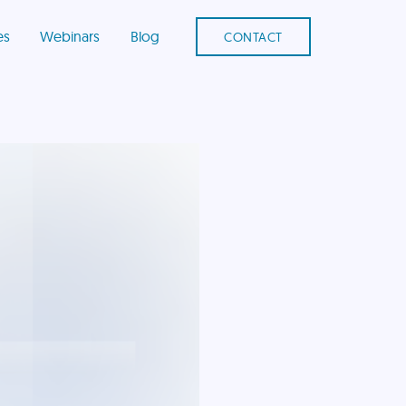
es
Webinars
Blog
CONTACT