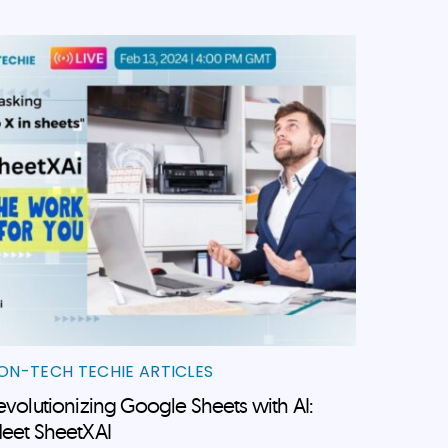
ON-TECH TECHIE ARTICLES
evolutionizing Google Sheets with AI:
eet SheetXAI