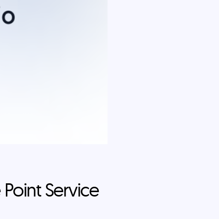
 Point Service