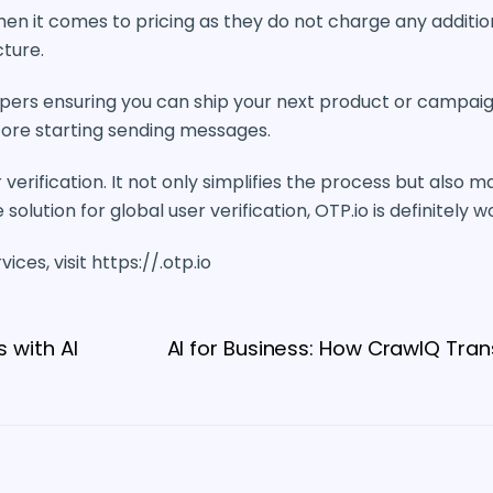
 it comes to pricing as they do not charge any additiona
cture.
pers ensuring you can ship your next product or campaig
efore starting sending messages.
erification. It not only simplifies the process but also ma
solution for global user verification, OTP.io is definitely 
ces, visit https://.otp.io
 with AI
AI for Business: How CrawlQ Tran