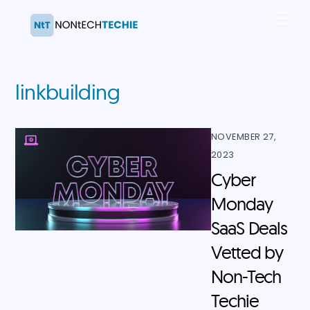
Skip
Men
to
content
linkbuilding
NOVEMBER 27,
2023
Cyber
Monday
SaaS Deals
Vetted by
Non-Tech
Techie