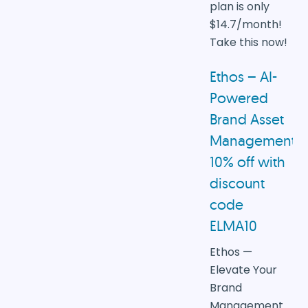
plan is only
$14.7/month!
Take this now!
Ethos – AI-
Powered
Brand Asset
Management
10% off with
discount
code
ELMA10
Ethos —
Elevate Your
Brand
Management