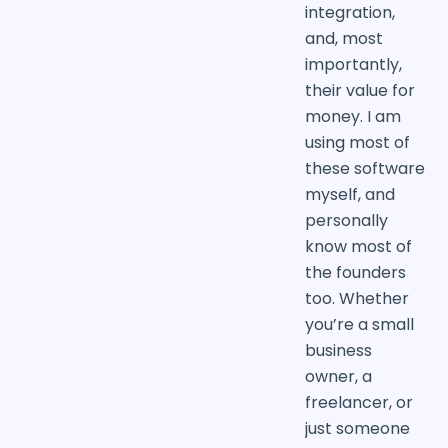
integration,
and, most
importantly,
their value for
money. I am
using most of
these software
myself, and
personally
know most of
the founders
too. Whether
you’re a small
business
owner, a
freelancer, or
just someone