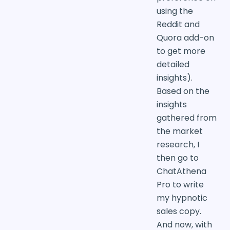
using the
Reddit and
Quora add-on
to get more
detailed
insights).
Based on the
insights
gathered from
the market
research, I
then go to
ChatAthena
Pro to write
my hypnotic
sales copy.
And now, with