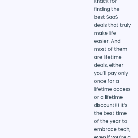
knack for
finding the
best SaaS
deals that truly
make life
easier. And
most of them
are lifetime
deals, either
you’ll pay only
once for a
lifetime access
or a lifetime
discount!!! It’s
the best time
of the year to
embrace tech,
even if you’re a