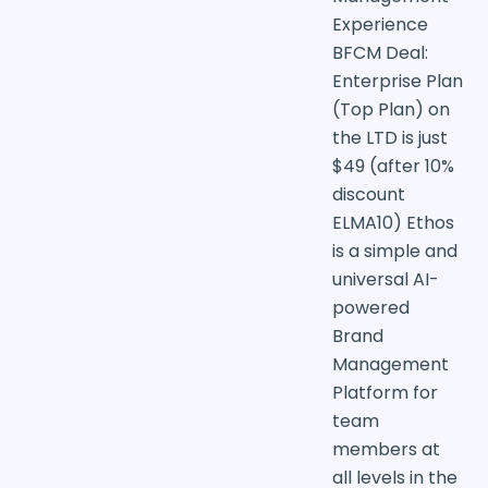
Experience
BFCM Deal:
Enterprise Plan
(Top Plan) on
the LTD is just
$49 (after 10%
discount
ELMA10) Ethos
is a simple and
universal AI-
powered
Brand
Management
Platform for
team
members at
all levels in the