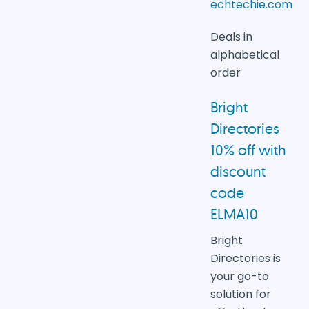
echtechie.com
Deals in
alphabetical
order
Bright
Directories
10% off with
discount
code
ELMA10
Bright
Directories is
your go-to
solution for