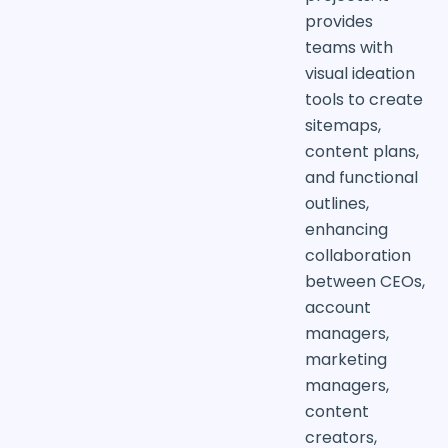
provides
teams with
visual ideation
tools to create
sitemaps,
content plans,
and functional
outlines,
enhancing
collaboration
between CEOs,
account
managers,
marketing
managers,
content
creators,