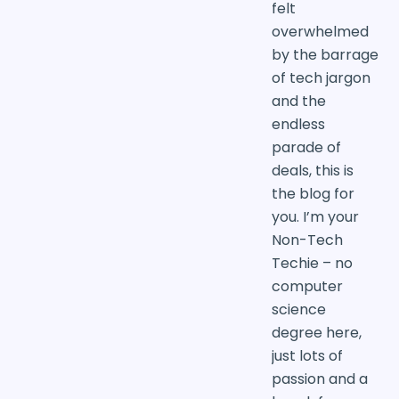
felt
overwhelmed
by the barrage
of tech jargon
and the
endless
parade of
deals, this is
the blog for
you. I’m your
Non-Tech
Techie – no
computer
science
degree here,
just lots of
passion and a