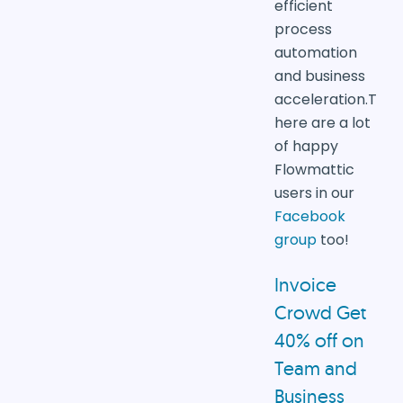
efficient
process
automation
and business
acceleration.T
here are a lot
of happy
Flowmattic
users in our
Facebook
group
too!
Invoice
Crowd
Get
40% off on
Team and
Business