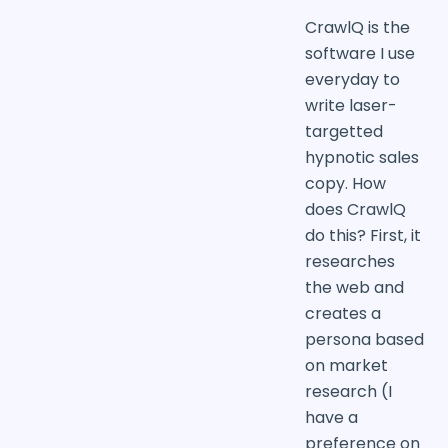
CrawlQ is the
software I use
everyday to
write laser-
targetted
hypnotic sales
copy. How
does CrawlQ
do this? First, it
researches
the web and
creates a
persona based
on market
research (I
have a
preference on