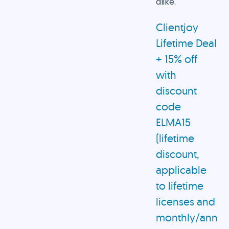
alike.
Clientjoy
Lifetime Deal
+ 15% off
with
discount
code
ELMA15
(lifetime
discount,
applicable
to lifetime
licenses and
monthly/annua