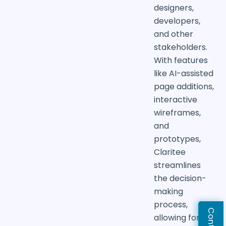
designers,
developers,
and other
stakeholders.
With features
like AI-assisted
page additions,
interactive
wireframes,
and
prototypes,
Claritee
streamlines
the decision-
making
process,
allowing for