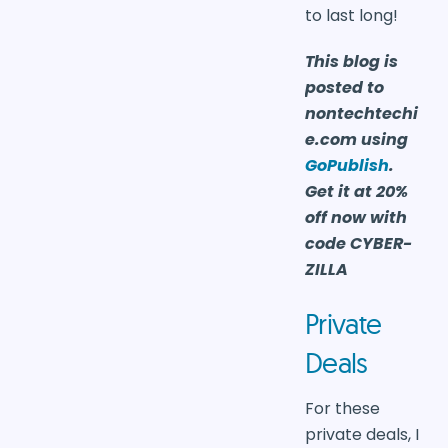
to last long!
This blog is
posted to
nontechtechi
e.com using
GoPublish
.
Get it at 20%
off now with
code CYBER-
ZILLA
Private
Deals
For these
private deals, I