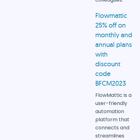
Flowmattic
25% off on
monthly and
annual plans
with
discount
code
BFCM2023
FlowMattic is a
user-friendly
automation
platform that
connects and
streamlines