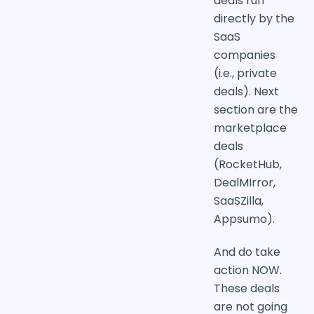
deals run
directly by the
SaaS
companies
(i.e., private
deals). Next
section are the
marketplace
deals
(RocketHub,
DealMIrror,
SaaSZilla,
Appsumo).
And do take
action NOW.
These deals
are not going