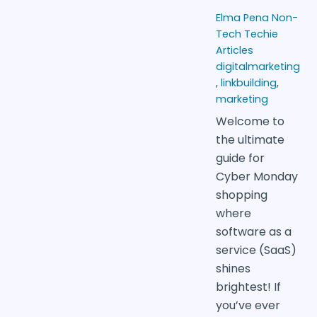
Elma Pena
Non-
Tech Techie
Articles
digitalmarketing
,
linkbuilding
,
marketing
Welcome to
the ultimate
guide for
Cyber Monday
shopping
where
software as a
service (SaaS)
shines
brightest! If
you’ve ever