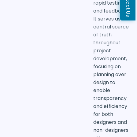
Contact Us
rapid testing
and feedback.
It serves as a
central source
of truth
throughout
project
development,
focusing on
planning over
design to
enable
transparency
and efficiency
for both
designers and
non-designers