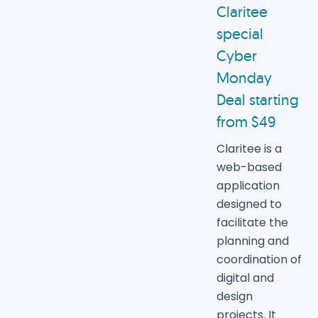
Claritee
special
Cyber
Monday
Deal starting
from $49
Claritee is a
web-based
application
designed to
facilitate the
planning and
coordination of
digital and
design
projects. It