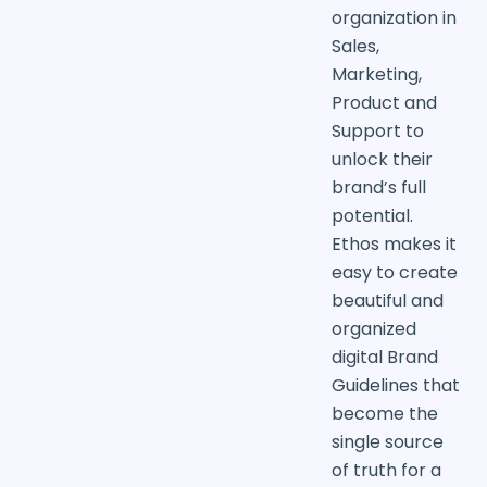
organization in
Sales,
Marketing,
Product and
Support to
unlock their
brand’s full
potential.
Ethos makes it
easy to create
beautiful and
organized
digital Brand
Guidelines that
become the
single source
of truth for a