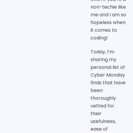
non-techie like
me and I am so
hopeless when
it comes to
coding!
Today, I’m
sharing my
personal list of
Cyber Monday
finds that have
been
thoroughly
vetted for
their
usefulness,
ease of