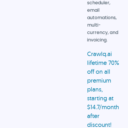
scheduler,
email
automations,
multi-
currency, and
invoicing.
Crawlq.ai
lifetime 70%
off on all
premium
plans,
starting at
$14.7/month
after
discount!