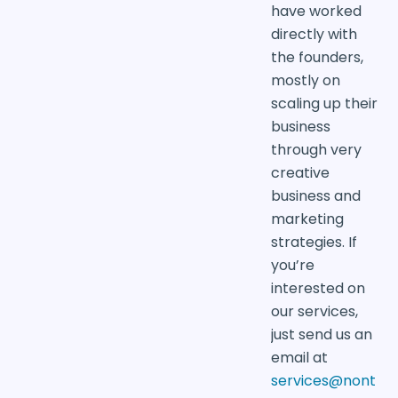
have worked
directly with
the founders,
mostly on
scaling up their
business
through very
creative
business and
marketing
strategies. If
you’re
interested on
our services,
just send us an
email at
services@nont