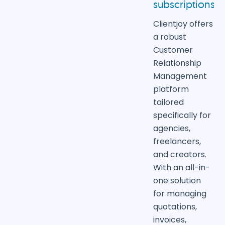
subscriptions
Clientjoy offers
a robust
Customer
Relationship
Management
platform
tailored
specifically for
agencies,
freelancers,
and creators.
With an all-in-
one solution
for managing
quotations,
invoices,