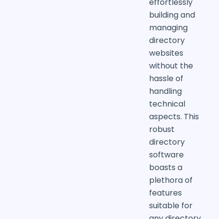
effortlessly
building and
managing
directory
websites
without the
hassle of
handling
technical
aspects. This
robust
directory
software
boasts a
plethora of
features
suitable for
any directory