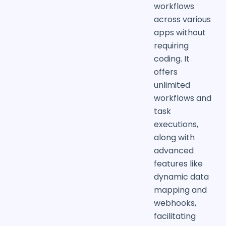
workflows
across various
apps without
requiring
coding. It
offers
unlimited
workflows and
task
executions,
along with
advanced
features like
dynamic data
mapping and
webhooks,
facilitating