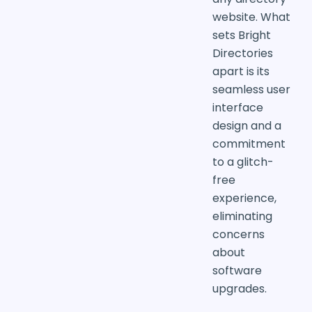
website. What
sets Bright
Directories
apart is its
seamless user
interface
design and a
commitment
to a glitch-
free
experience,
eliminating
concerns
about
software
upgrades.