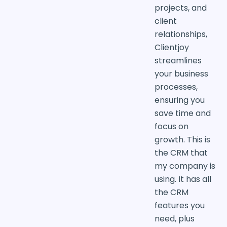
projects, and
client
relationships,
Clientjoy
streamlines
your business
processes,
ensuring you
save time and
focus on
growth. This is
the CRM that
my company is
using. It has all
the CRM
features you
need, plus