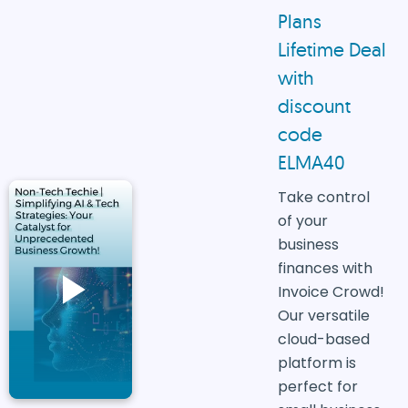
Plans
Lifetime Deal
with
discount
code
ELMA40
Take control
of your
business
finances with
Invoice Crowd!
Our versatile
cloud-based
platform is
perfect for