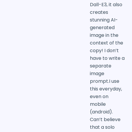
Dall-E3, it also
creates
stunning AI-
generated
image in the
context of the
copy! I don’t
have to write a
separate
image
prompt.I use
this everyday,
even on
mobile
(android).
Can’t believe
that a solo