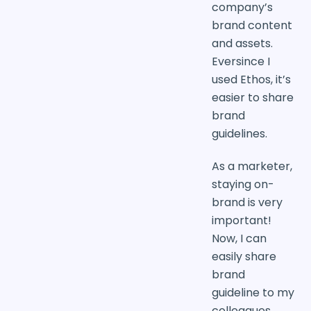
company’s
brand content
and assets.
Eversince I
used Ethos, it’s
easier to share
brand
guidelines.
As a marketer,
staying on-
brand is very
important!
Now, I can
easily share
brand
guideline to my
colleagues.