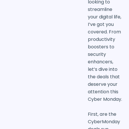
looking to
streamline
your digital life,
I’ve got you
covered. From
productivity
boosters to
security
enhancers,
let’s dive into
the deals that
deserve your
attention this
Cyber Monday.
First, are the
CyberMonday