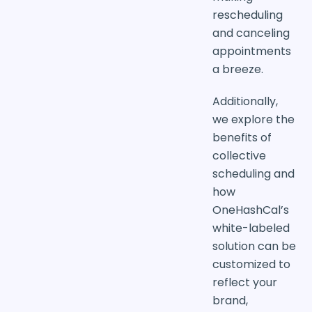
rescheduling
and canceling
appointments
a breeze.
Additionally,
we explore the
benefits of
collective
scheduling and
how
OneHashCal’s
white-labeled
solution can be
customized to
reflect your
brand,