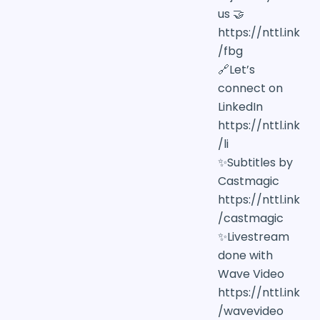
us 🤝
https://nttl.ink
/fbg
🔗Let’s
connect on
LinkedIn
https://nttl.ink
/li
✨Subtitles by
Castmagic
https://nttl.ink
/castmagic
✨Livestream
done with
Wave Video
https://nttl.ink
/wavevideo