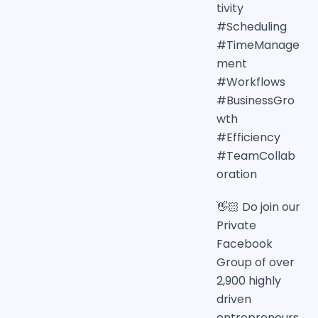
tivity
#Scheduling
#TimeManage
ment
#Workflows
#BusinessGro
wth
#Efficiency
#TeamCollab
oration
👋🏻 Do join our
Private
Facebook
Group of over
2,900 highly
driven
entrepreneurs,