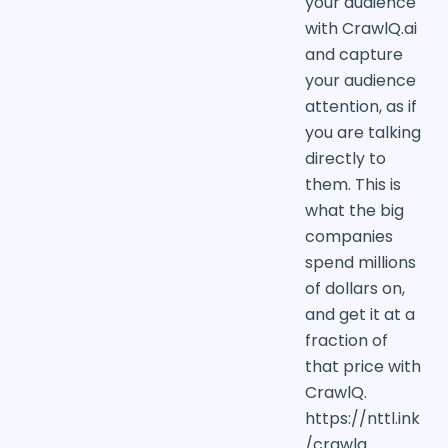
your audience
with CrawlQ.ai
and capture
your audience
attention, as if
you are talking
directly to
them. This is
what the big
companies
spend millions
of dollars on,
and get it at a
fraction of
that price with
CrawlQ.
https://nttl.ink
/crawlq