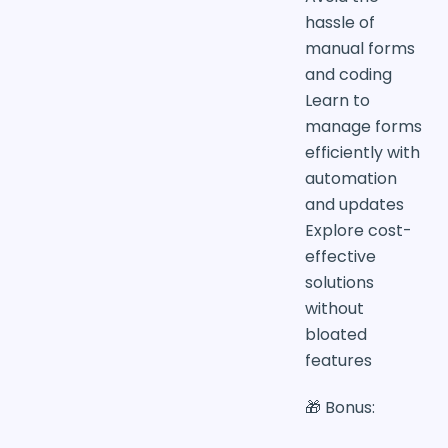
hassle of
manual forms
and coding
Learn to
manage forms
efficiently with
automation
and updates
Explore cost-
effective
solutions
without
bloated
features
🎁 Bonus: