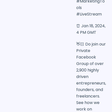
#MarketingTo
ols
#LiveStream
⏰ Jan 18, 2024,
4 PM GMT
👋🏻 Do join our
Private
Facebook
Group of over
2,900 highly
driven
entrepreneurs,
founders, and
freelancers.
See how we
work on