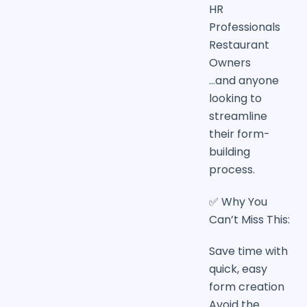
HR
Professionals
Restaurant
Owners
…and anyone
looking to
streamline
their form-
building
process.
✅ Why You
Can’t Miss This:
Save time with
quick, easy
form creation
Avoid the