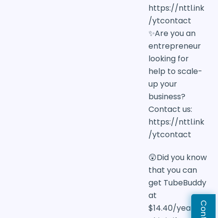
https://nttl.ink
/ytcontact
✨Are you an
entrepreneur
looking for
help to scale-
up your
business?
Contact us:
https://nttl.ink
/ytcontact
😲Did you know
that you can
get TubeBuddy
at
$14.40/year?