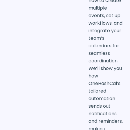
how to create
multiple
events, set up
workflows, and
integrate your
team’s
calendars for
seamless
coordination.
We’ll show you
how
OneHashCal’s
tailored
automation
sends out
notifications
and reminders,
making