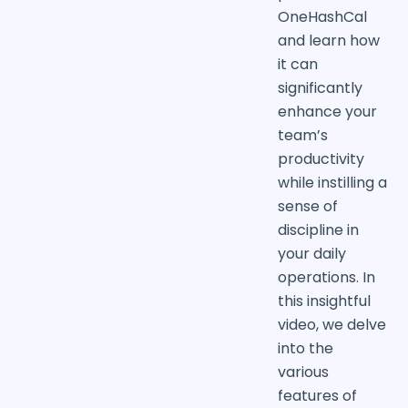
OneHashCal
and learn how
it can
significantly
enhance your
team’s
productivity
while instilling a
sense of
discipline in
your daily
operations. In
this insightful
video, we delve
into the
various
features of