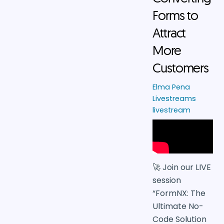
Forms to
Attract
More
Customers
Elma Pena
Livestreams
livestream
🚀 Join our LIVE
session
“FormNX: The
Ultimate No-
Code Solution