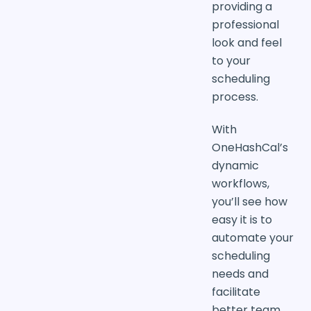
providing a
professional
look and feel
to your
scheduling
process.
With
OneHashCal’s
dynamic
workflows,
you’ll see how
easy it is to
automate your
scheduling
needs and
facilitate
better team