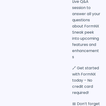
Live Q&A
session to
answer all your
questions
about FormNX
Sneak peek
into upcoming
features and
enhancement
s
🔗 Get started
with FormNX
today – No
credit card
required!
📅 Don’t forget