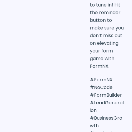
to tune in! Hit
the reminder
button to
make sure you
don’t miss out
on elevating
your form
game with
FormNX.
#FormNX
#NoCode
#FormBuilder
#LeadGenerat
ion
#BusinessGro
wth