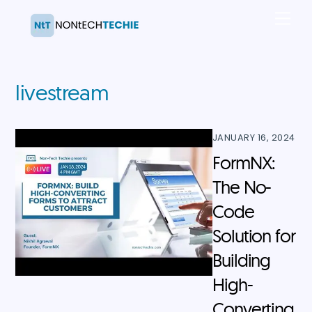
Skip
Men
to
content
livestream
JANUARY 16, 2024
FormNX:
The No-
Code
Solution for
Building
High-
Converting