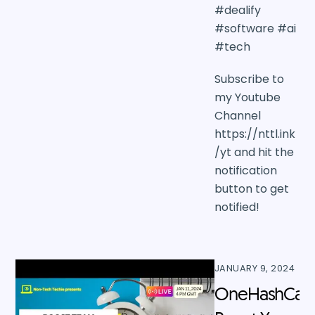
#dealify
#software #ai
#tech
Subscribe to
my Youtube
Channel
https://nttl.ink
/yt and hit the
notification
button to get
notified!
JANUARY 9, 2024
OneHashCal: