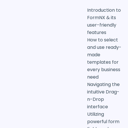
Introduction to
FormNX & its
user-friendly
features
How to select
and use ready-
made
templates for
every business
need
Navigating the
intuitive Drag-
n-Drop
interface
Utilizing
powerful form