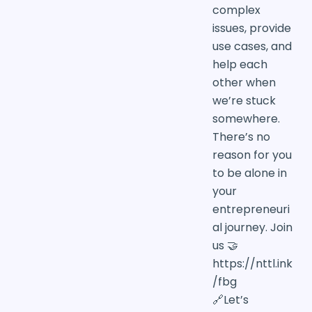
complex
issues, provide
use cases, and
help each
other when
we’re stuck
somewhere.
There’s no
reason for you
to be alone in
your
entrepreneuri
al journey. Join
us 🤝
https://nttl.ink
/fbg
🔗Let’s