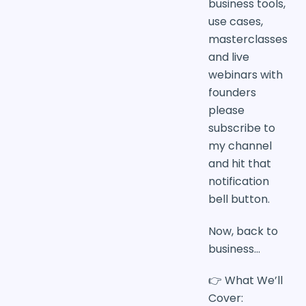
business tools,
use cases,
masterclasses
and live
webinars with
founders
please
subscribe to
my channel
and hit that
notification
bell button.
Now, back to
business…
👉 What We’ll
Cover: