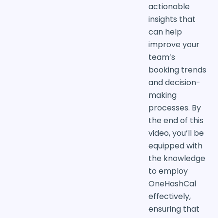
actionable
insights that
can help
improve your
team’s
booking trends
and decision-
making
processes. By
the end of this
video, you’ll be
equipped with
the knowledge
to employ
OneHashCal
effectively,
ensuring that