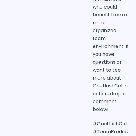
who could
benefit from a
more
organized
team
environment. If
you have
questions or
want to see
more about
OneHashCal in
action, drop a
comment
below!
#OneHashCal
#TeamProduc