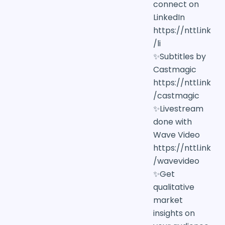
connect on
LinkedIn
https://nttl.ink
/li
✨Subtitles by
Castmagic
https://nttl.ink
/castmagic
✨Livestream
done with
Wave Video
https://nttl.ink
/wavevideo
✨Get
qualitative
market
insights on