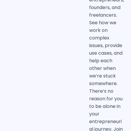
founders, and
freelancers.
See how we
work on
complex
issues, provide
use cases, and
help each
other when
we’re stuck
somewhere.
There’s no
reason for you
to be alone in
your
entrepreneuri
al journey. Join