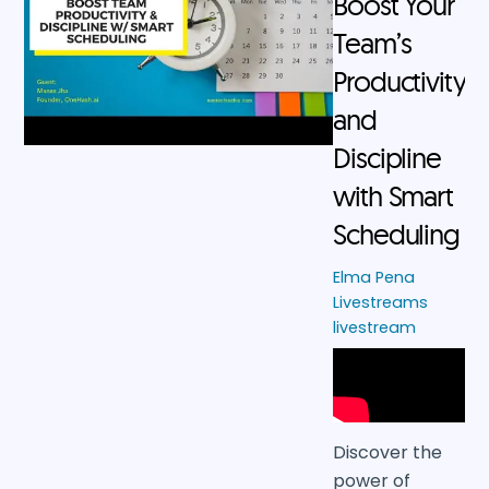
Boost Your
Team’s
Productivity
and
Discipline
with Smart
Scheduling
Elma Pena
Livestreams
livestream
Discover the
power of