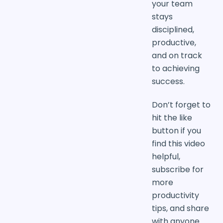
your team
stays
disciplined,
productive,
and on track
to achieving
success.
Don’t forget to
hit the like
button if you
find this video
helpful,
subscribe for
more
productivity
tips, and share
with anyone