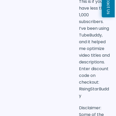
Contact Us
This is if you
have less than
1,000
subscribers.
I’ve been using
TubeBuddy,
and it helped
me optimize
video titles and
descriptions.
Enter discount
code on
checkout:
RisingStarBudd
y
Disclaimer:
Some of the