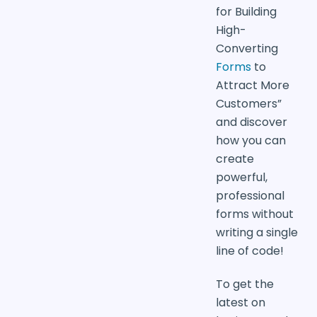
for Building
High-
Converting
Forms
to
Attract More
Customers”
and discover
how you can
create
powerful,
professional
forms without
writing a single
line of code!
To get the
latest on