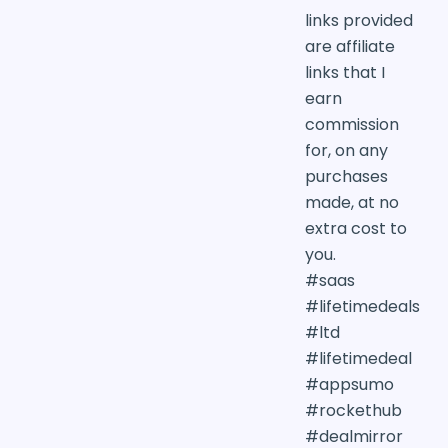
links provided
are affiliate
links that I
earn
commission
for, on any
purchases
made, at no
extra cost to
you.
#saas
#lifetimedeals
#ltd
#lifetimedeal
#appsumo
#rockethub
#dealmirror