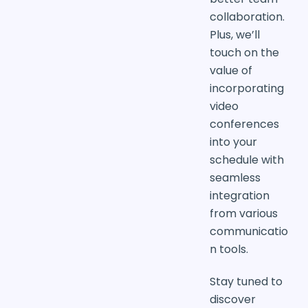
collaboration.
Plus, we’ll
touch on the
value of
incorporating
video
conferences
into your
schedule with
seamless
integration
from various
communicatio
n tools.
Stay tuned to
discover