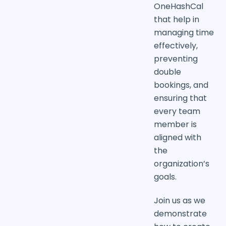
OneHashCal
that help in
managing time
effectively,
preventing
double
bookings, and
ensuring that
every team
member is
aligned with
the
organization’s
goals.
Join us as we
demonstrate