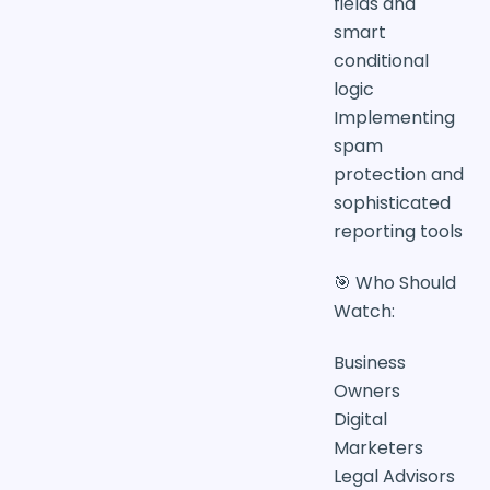
fields and
smart
conditional
logic
Implementing
spam
protection and
sophisticated
reporting tools
🎯 Who Should
Watch:
Business
Owners
Digital
Marketers
Legal Advisors