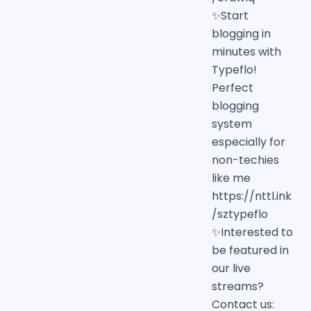
✨Start
blogging in
minutes with
Typeflo!
Perfect
blogging
system
especially for
non-techies
like me
https://nttl.ink
/sztypeflo
✨Interested to
be featured in
our live
streams?
Contact us: