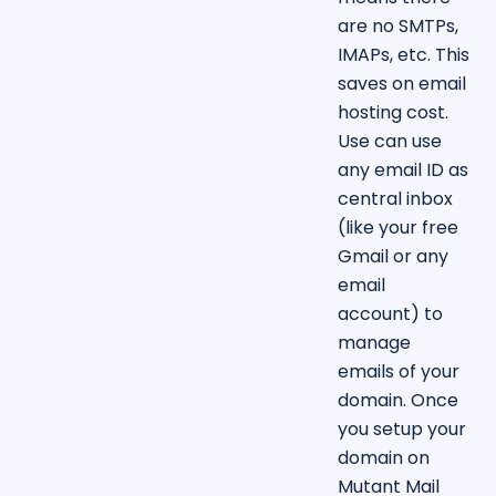
are no SMTPs,
IMAPs, etc. This
saves on email
hosting cost.
Use can use
any email ID as
central inbox
(like your free
Gmail or any
email
account) to
manage
emails of your
domain. Once
you setup your
domain on
Mutant Mail