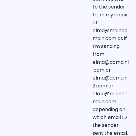
to the sender
from my inbox
at
elma@maindo
main.com
as if
I’m sending
from
elma@domain1
.com
or
elma@domain
2.com
or
elma@maindo
main.com
depending on
which email ID
the sender
sent the email.