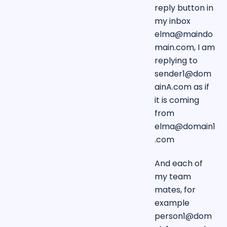
reply button in
my inbox
elma@maindo
main.com
, I am
replying to
sender1@dom
ainA.com
as if
it is coming
from
elma@domain1
.com
And each of
my team
mates, for
example
person1@dom