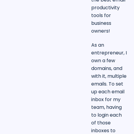
productivity
tools for
business
owners!
As an
entrepreneur, I
own a few
domains, and
with it, multiple
emails. To set
up each email
inbox for my
team, having
to login each
of those
inboxes to