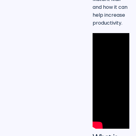
and how it can
help increase
productivity.