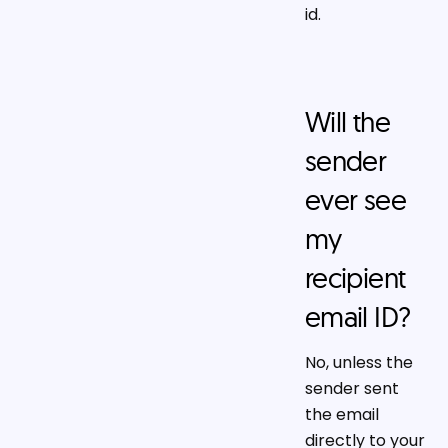
id.
Will the
sender
ever see
my
recipient
email ID?
No, unless the
sender sent
the email
directly to your