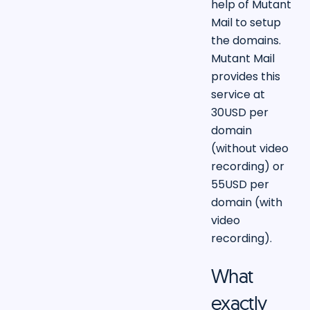
help of Mutant
Mail to setup
the domains.
Mutant Mail
provides this
service at
30USD per
domain
(without video
recording) or
55USD per
domain (with
video
recording).
What
exactly