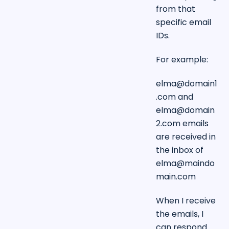
from that
specific email
IDs.
For example:
elma@domain1
.com
and
elma@domain
2.com
emails
are received in
the inbox of
elma@maindo
main.com
When I receive
the emails, I
can respond