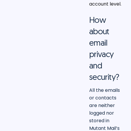
account level.
How
about
email
privacy
and
security?
All the emails
or contacts
are neither
logged nor
stored in
Mutant Mail’s