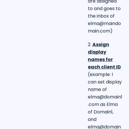
are assigned
to and goes to
the inbox of
elma@maindo
main.com
)
2.
Assign
display
names for
each client ID
(example: I
can set display
name of
elma@domain1
.com
as Elma
of Domain1,
and
elma@domain