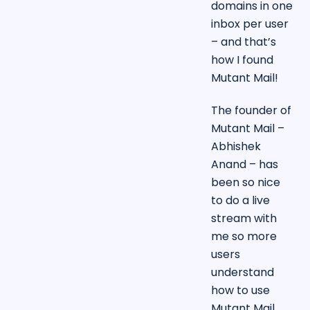
domains in one
inbox per user
– and that’s
how I found
Mutant Mail!
The founder of
Mutant Mail –
Abhishek
Anand – has
been so nice
to do a live
stream with
me so more
users
understand
how to use
Mutant Mail