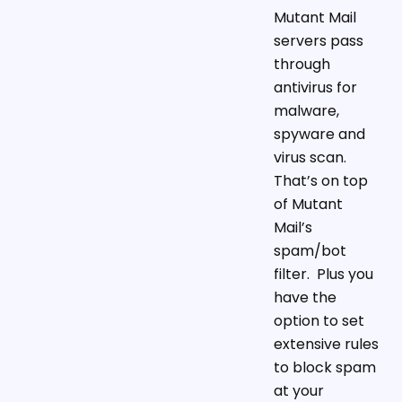
Mutant Mail
servers pass
through
antivirus for
malware,
spyware and
virus scan.
That’s on top
of Mutant
Mail’s
spam/bot
filter. Plus you
have the
option to set
extensive rules
to block spam
at your