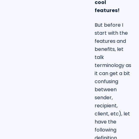
cool
features!
But before I
start with the
features and
benefits, let
talk
terminology as
it can get a bit
confusing
between
sender,
recipient,
client, etc), let
have the
following
definition