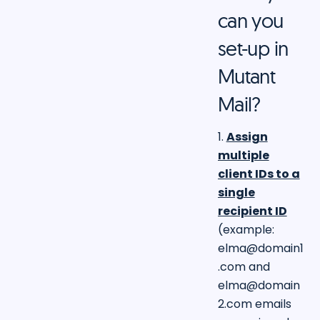
can you
set-up in
Mutant
Mail?
1.
Assign
multiple
client IDs to a
single
recipient ID
(example:
elma@domain1
.com
and
elma@domain
2.com
emails