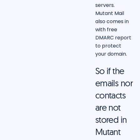
servers.
Mutant Mail
also comes in
with free
DMARC report
to protect
your domain.
So if the
emails nor
contacts
are not
stored in
Mutant