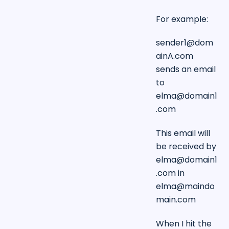
For example:
sender1@dom
ainA.com
sends an email
to
elma@domain1
.com
This email will
be received by
elma@domain1
.com
in
elma@maindo
main.com
When I hit the