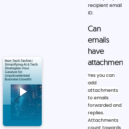
recipient email
ID.
Can
emails
have
attachments
Yes you can
add
attachments
to emails
forwarded and
replies.
Attachments
count towards