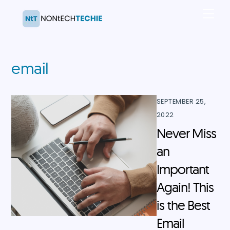
Skip
Men
to
content
email
SEPTEMBER 25,
2022
Never Miss
an
Important
Again! This
is the Best
Email