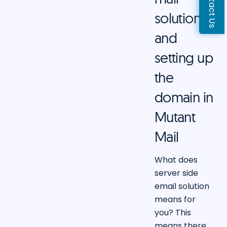
Contact Us
solution
and
setting up
the
domain in
Mutant
Mail
What does
server side
email solution
means for
you? This
means there