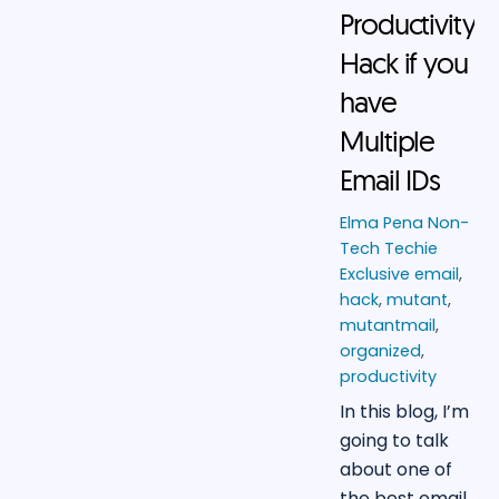
Productivity
Hack if you
have
Multiple
Email IDs
Elma Pena
Non-
Tech Techie
Exclusive
email
,
hack
,
mutant
,
mutantmail
,
organized
,
productivity
In this blog, I’m
going to talk
about one of
the best email