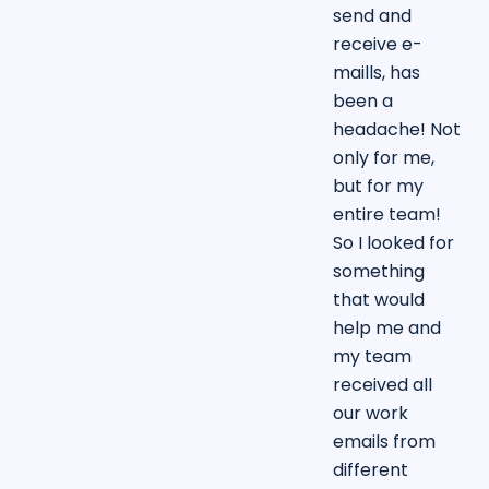
send and
receive e-
maills, has
been a
headache! Not
only for me,
but for my
entire team!
So I looked for
something
that would
help me and
my team
received all
our work
emails from
different