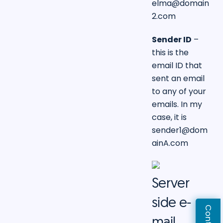
elma@domain
2.com
Sender ID
–
this is the
email ID that
sent an email
to any of your
emails. In my
case, it is
sender1@dom
ainA.com
Server
side e-
mail