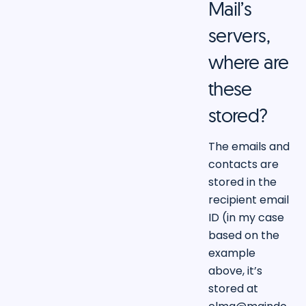
Mail’s
servers,
where are
these
stored?
The emails and
contacts are
stored in the
recipient email
ID (in my case
based on the
example
above, it’s
stored at