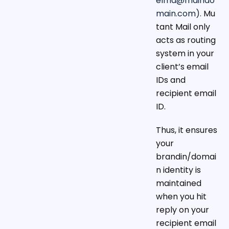
elma@maindo
main.com
).
Mu
tant Mail only
acts as routing
system in your
client’s email
IDs and
recipient email
ID.
Thus, it ensures
your
brandin/domai
n identity is
maintained
when you hit
reply on your
recipient email