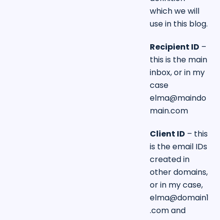
which we will
use in this blog.
Recipient ID
–
this is the main
inbox, or in my
case
elma@maindo
main.com
Client ID
– this
is the email IDs
created in
other domains,
or in my case,
elma@domain1
.com
and