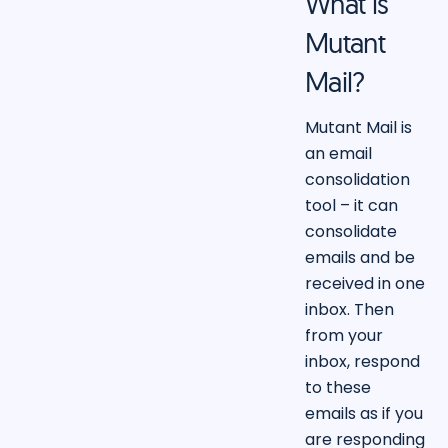
What is
Mutant
Mail?
Mutant Mail is
an email
consolidation
tool – it can
consolidate
emails and be
received in one
inbox. Then
from your
inbox, respond
to these
emails as if you
are responding