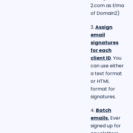
2.com
as Elma
of Domain2)
3.
Assign
email
signatures
for each
client ID
. You
can use either
a text format
or HTML
format for
signatures.
4.
Batch
emails.
Ever
signed up for