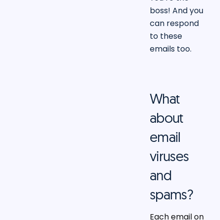
boss! And you
can respond
to these
emails too.
What
about
email
viruses
and
spams?
Each email on