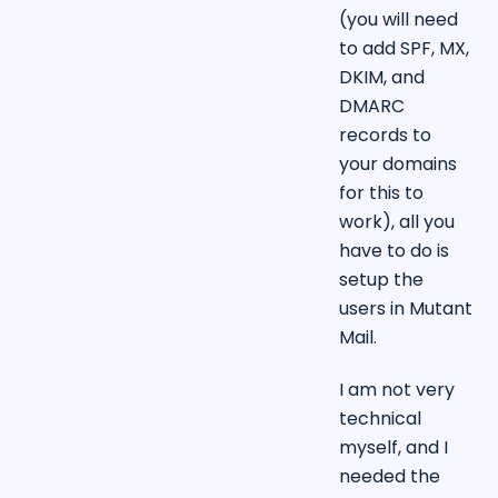
(you will need
to add SPF, MX,
DKIM, and
DMARC
records to
your domains
for this to
work), all you
have to do is
setup the
users in Mutant
Mail.
I am not very
technical
myself, and I
needed the