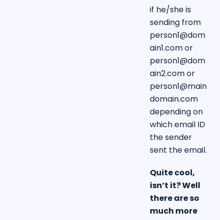
if he/she is
sending from
person1@dom
ain1.com
or
person1@dom
ain2.com
or
person1@main
domain.com
depending on
which email ID
the sender
sent the email.
Quite cool,
isn’t it? Well
there are so
much more