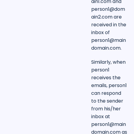
ain1.com
and
person1@dom
ain2.com
are
received in the
inbox of
person1@main
domain.com
.
Similarly, when
person1
receives the
emails, person1
can respond
to the sender
from his/her
inbox at
person1@main
domain.com
as