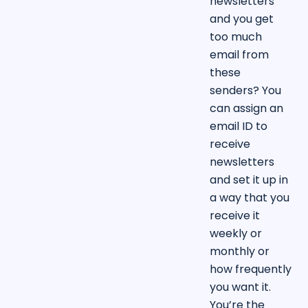
newsletters
and you get
too much
email from
these
senders? You
can assign an
email ID to
receive
newsletters
and set it up in
a way that you
receive it
weekly or
monthly or
how frequently
you want it.
You’re the