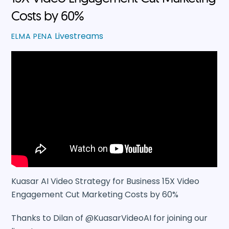
Costs by 60%
Livestreams
ELMA PENA
Kuasar AI Video Strategy for Business 15X Video
Engagement Cut Marketing Costs by 60%
Thanks to Dilan of @KuasarVideoAI for joining our