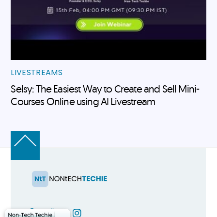
LIVESTREAMS
Selsy: The Easiest Way to Create and Sell Mini-
Courses Online using AI Livestream
Back
To
Top