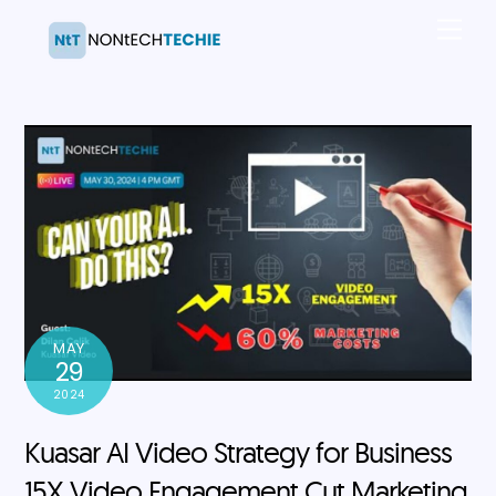
Skip
Men
to
content
MAY
29
2024
Kuasar AI Video Strategy for Business
15X Video Engagement Cut Marketing