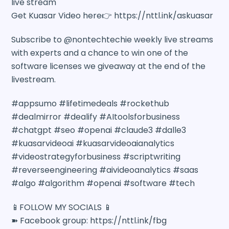
live stream
Get Kuasar Video here👉 https://nttl.ink/askuasar
Subscribe to @nontechtechie weekly live streams
with experts and a chance to win one of the
software licenses we giveaway at the end of the
livestream.
#appsumo #lifetimedeals #rockethub
#dealmirror #dealify #AItoolsforbusiness
#chatgpt #seo #openai #claude3 #dalle3
#kuasarvideoai #kuasarvideoaianalytics
#videostrategyforbusiness #scriptwriting
#reverseengineering #aivideoanalytics #saas
#algo #algorithm #openai #software #tech
📱FOLLOW MY SOCIALS 📱
➽ Facebook group: https://nttl.ink/fbg