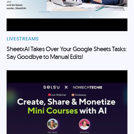
LIVESTREAMS
SheetxAI Takes Over Your Google Sheets Tasks:
Say Goodbye to Manual Edits!