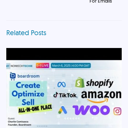
For Emails
Related Posts