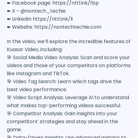
➽ Facebook page: https://nttl.ink/fbp
➽ X – @nontech_techie
➽ LinkedIn https://nttl.ink/li
➽ Website: https://nontechtechie.com
In this video, we’ll explore the incredible features of
Kuasar Video, including:
🎯 Social Media Video Analysis: Scan and score your
videos and those of your competitors on platforms
like Instagram and TikTok.
🎯 Video Tag Search: Learn which tags drive the
best video performance.
🎯 Video Script Analysis: Leverage AI to understand
what makes top-performing videos successful.
🎯 Competitor Analysis: Gain insights into your
competitors’ strategies and stay ahead in the
game.
🎯 Data-Driven Insights: Use advanced metrics to