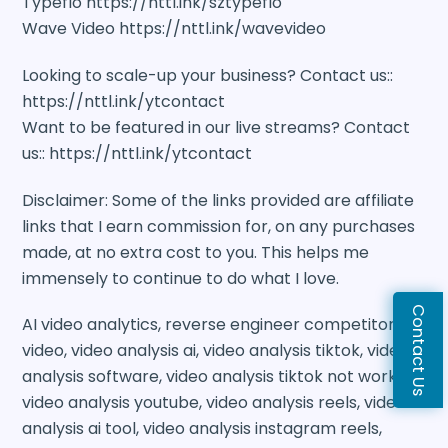
Typeflo https://nttl.ink/sztypeflo
Wave Video https://nttl.ink/wavevideo
Looking to scale-up your business? Contact us::
https://nttl.ink/ytcontact
Want to be featured in our live streams? Contact
us:: https://nttl.ink/ytcontact
Disclaimer: Some of the links provided are affiliate
links that I earn commission for, on any purchases
made, at no extra cost to you. This helps me
immensely to continue to do what I love.
Contact Us
AI video analytics, reverse engineer competitors
video, video analysis ai, video analysis tiktok, video
analysis software, video analysis tiktok not working,
video analysis youtube, video analysis reels, video
analysis ai tool, video analysis instagram reels,