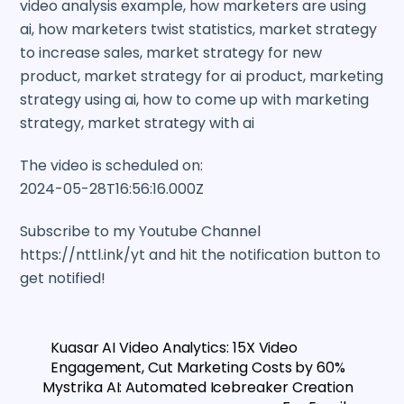
video analysis example, how marketers are using
ai, how marketers twist statistics, market strategy
to increase sales, market strategy for new
product, market strategy for ai product, marketing
strategy using ai, how to come up with marketing
strategy, market strategy with ai
The video is scheduled on:
2024-05-28T16:56:16.000Z
Subscribe to my Youtube Channel
https://nttl.ink/yt and hit the notification button to
get notified!
Kuasar AI Video Analytics: 15X Video
Engagement, Cut Marketing Costs by 60%
Mystrika AI: Automated Icebreaker Creation