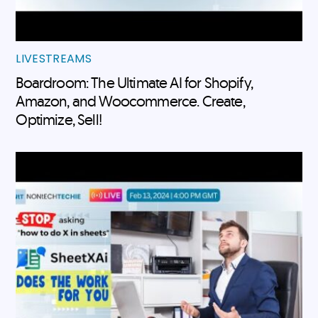
LIVESTREAMS
Boardroom: The Ultimate AI for Shopify,
Amazon, and Woocommerce. Create,
Optimize, Sell!