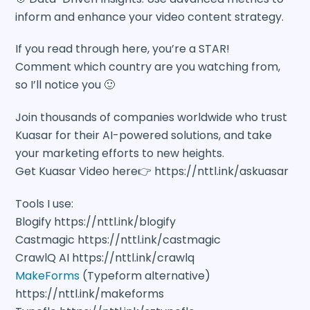
inform and enhance your video content strategy.
If you read through here, you’re a STAR!
Comment which country are you watching from,
so I’ll notice you 🙂
Join thousands of companies worldwide who trust
Kuasar for their AI-powered solutions, and take
your marketing efforts to new heights.
Get Kuasar Video here👉 https://nttl.ink/askuasar
Tools I use:
Blogify https://nttl.ink/blogify
Castmagic https://nttl.ink/castmagic
CrawlQ AI https://nttl.ink/crawlq
MakeForms
(Typeform alternative)
https://nttl.ink/makeforms