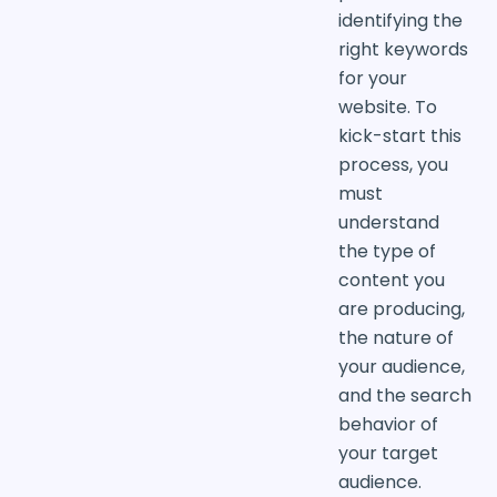
identifying the
right keywords
for your
website. To
kick-start this
process, you
must
understand
the type of
content you
are producing,
the nature of
your audience,
and the search
behavior of
your target
audience.