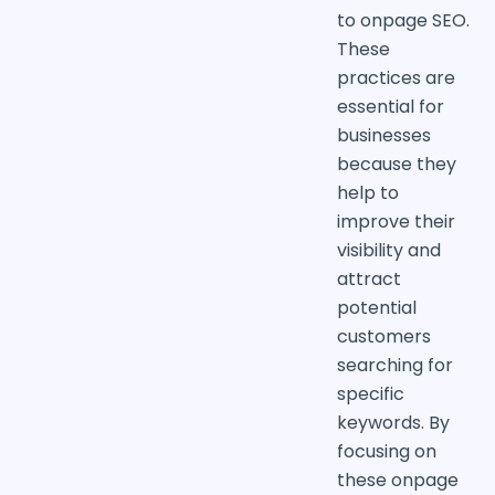
to onpage SEO.
These
practices are
essential for
businesses
because they
help to
improve their
visibility and
attract
potential
customers
searching for
specific
keywords. By
focusing on
these onpage