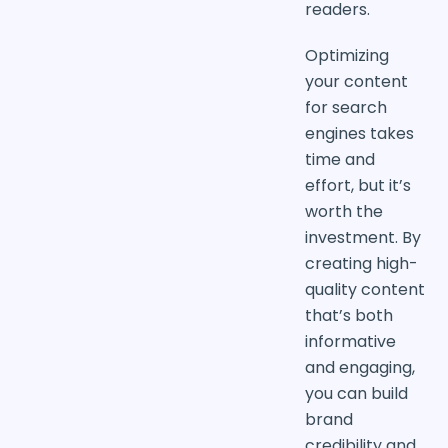
readers.
Optimizing
your content
for search
engines takes
time and
effort, but it’s
worth the
investment. By
creating high-
quality content
that’s both
informative
and engaging,
you can build
brand
credibility and