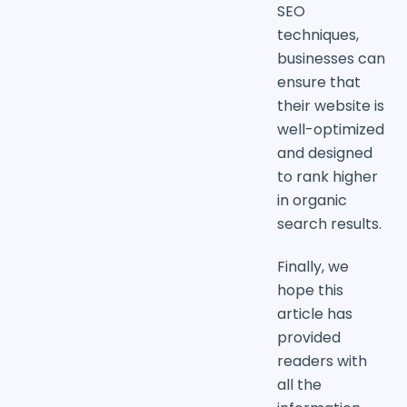
SEO
techniques,
businesses can
ensure that
their website is
well-optimized
and designed
to rank higher
in organic
search results.
Finally, we
hope this
article has
provided
readers with
all the