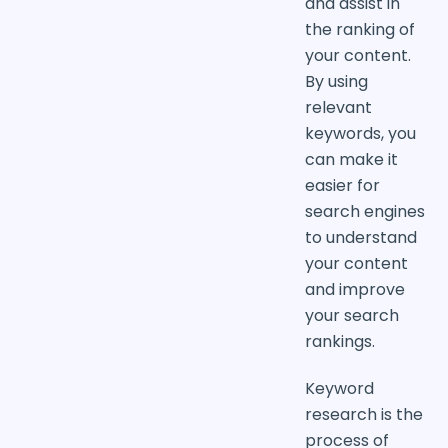
and assist in
the ranking of
your content.
By using
relevant
keywords, you
can make it
easier for
search engines
to understand
your content
and improve
your search
rankings.
Keyword
research is the
process of