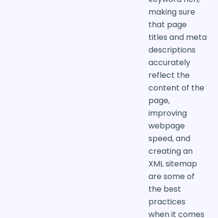
making sure
that page
titles and meta
descriptions
accurately
reflect the
content of the
page,
improving
webpage
speed, and
creating an
XML sitemap
are some of
the best
practices
when it comes