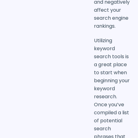
and negatively
affect your
search engine
rankings.
Utilizing
keyword
search tools is
a great place
to start when
beginning your
keyword
research.
Once you’ve
compiled a list
of potential
search
phrases that