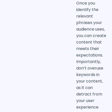
Once you
identify the
relevant
phrases your
audience uses,
you can create
content that
meets their
expectations.
Importantly,
don’t overuse
keywords in
your content,
as it can
detract from
your user
experience