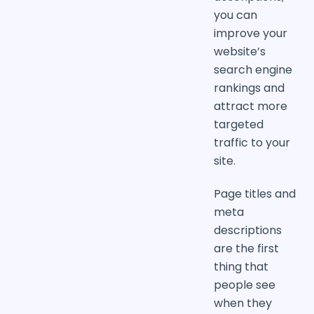
you can
improve your
website’s
search engine
rankings and
attract more
targeted
traffic to your
site.
Page titles and
meta
descriptions
are the first
thing that
people see
when they