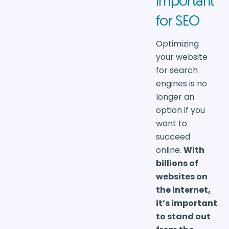
important
for SEO
Optimizing
your website
for search
engines is no
longer an
option if you
want to
succeed
online.
With
billions of
websites on
the internet,
it’s important
to stand out