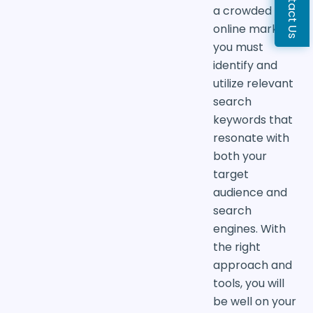
Contact Us
a crowded
online market,
you must
identify and
utilize relevant
search
keywords that
resonate with
both your
target
audience and
search
engines. With
the right
approach and
tools, you will
be well on your