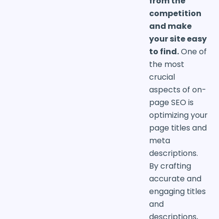
from the
competition
and make
your site easy
to find.
One of
the most
crucial
aspects of on-
page SEO is
optimizing your
page titles and
meta
descriptions.
By crafting
accurate and
engaging titles
and
descriptions,