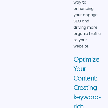
way to
enhancing
your onpage
SEO and
driving more
organic traffic
to your
website.
Optimize
Your
Content:
Creating
keyword-
rich