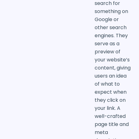
search for
something on
Google or
other search
engines. They
serve as a
preview of
your website’s
content, giving
users an idea
of what to
expect when
they click on
your link. A
well-crafted
page title and
meta