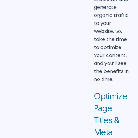
generate
organic traffic
to your
website. So,
take the time
to optimize
your content,
and you’ll see
the benefits in
no time.
Optimize
Page
Titles &
Meta