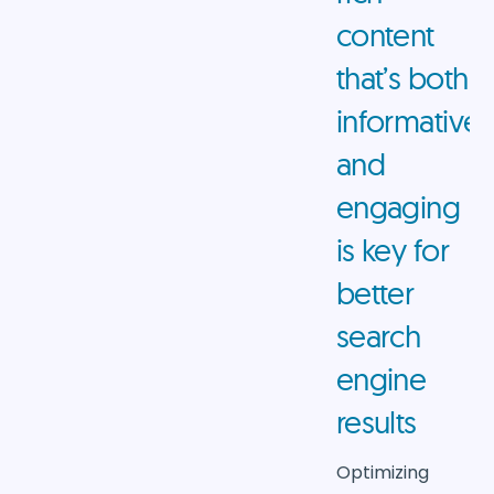
content
that’s both
informative
and
engaging
is key for
better
search
engine
results
Optimizing