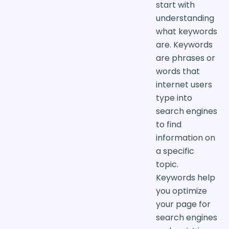
start with
understanding
what keywords
are. Keywords
are phrases or
words that
internet users
type into
search engines
to find
information on
a specific
topic.
Keywords help
you optimize
your page for
search engines