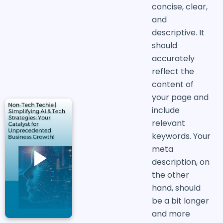
concise, clear,
and
descriptive. It
should
accurately
reflect the
content of
your page and
include
relevant
keywords. Your
meta
description, on
the other
hand, should
be a bit longer
and more