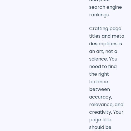
search engine
rankings.
Crafting page
titles and meta
descriptions is
an art, not a
science. You
need to find
the right
balance
between
accuracy,
relevance, and
creativity. Your
page title
should be