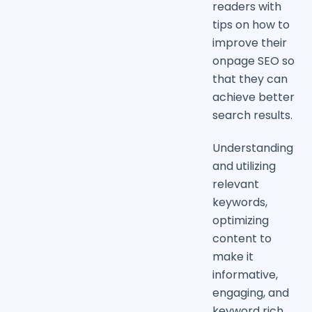
readers with
tips on how to
improve their
onpage SEO so
that they can
achieve better
search results.
Understanding
and utilizing
relevant
keywords,
optimizing
content to
make it
informative,
engaging, and
keyword rich,