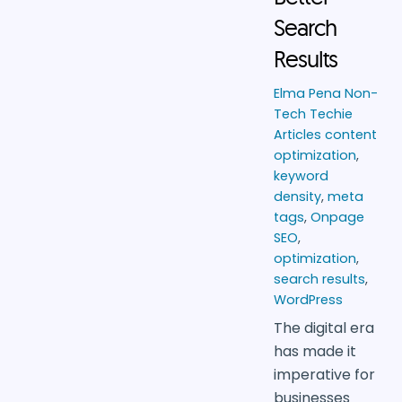
Search
Results
Elma Pena
Non-
Tech Techie
Articles
content
optimization
,
keyword
density
,
meta
tags
,
Onpage
SEO
,
optimization
,
search results
,
WordPress
The digital era
has made it
imperative for
businesses