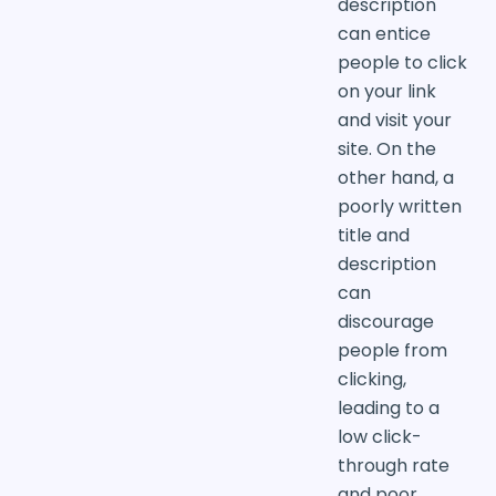
description
can entice
people to click
on your link
and visit your
site. On the
other hand, a
poorly written
title and
description
can
discourage
people from
clicking,
leading to a
low click-
through rate
and poor