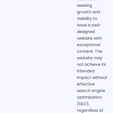
seeking
growth and
visibility to
have a well-
designed
website with
exceptional
content. The
website may
not achieve its
intended
impact without
effective
search engine
optimization
(SEO),
regardless of