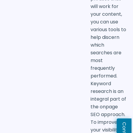
will work for
your content,
you can use
various tools to
help discern
which
searches are
most
frequently
performed.
Keyword
research is an
integral part of
the onpage
SEO approach.
To improve
your visibility in