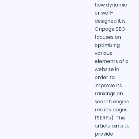
how dynamic
or well-
designed it is.
Onpage SEO
focuses on
optimizing
various
elements of a
website in
order to
improve its
rankings on
search engine
results pages
(SERPs). This
article aims to
provide