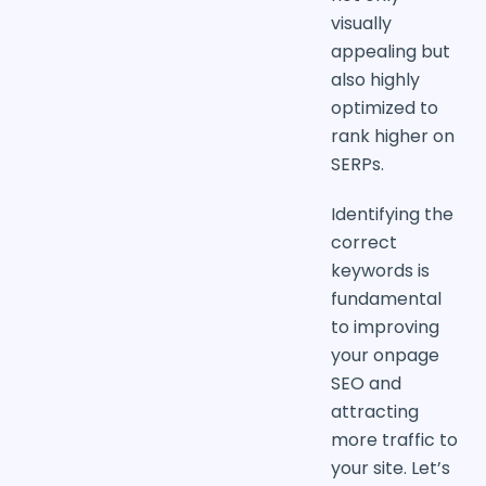
visually
appealing but
also highly
optimized to
rank higher on
SERPs.
Identifying the
correct
keywords is
fundamental
to improving
your onpage
SEO and
attracting
more traffic to
your site. Let’s