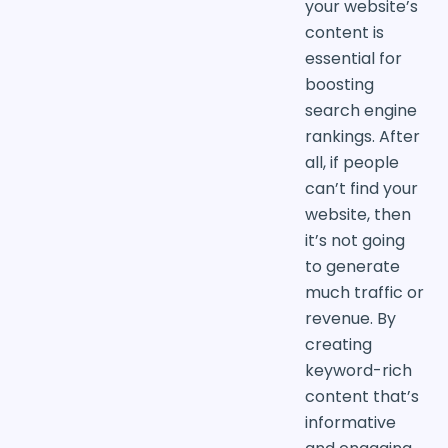
your website’s
content is
essential for
boosting
search engine
rankings. After
all, if people
can’t find your
website, then
it’s not going
to generate
much traffic or
revenue. By
creating
keyword-rich
content that’s
informative