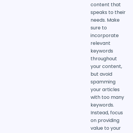
content that
speaks to their
needs. Make
sure to
incorporate
relevant
keywords
throughout
your content,
but avoid
spamming
your articles
with too many
keywords.
Instead, focus
on providing
value to your