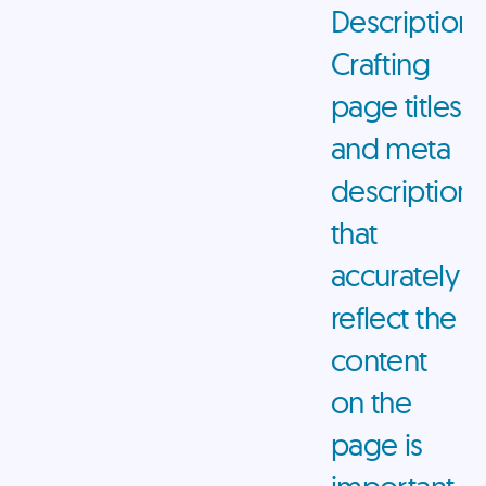
Descriptions
Crafting
page titles
and meta
descriptions
that
accurately
reflect the
content
on the
page is