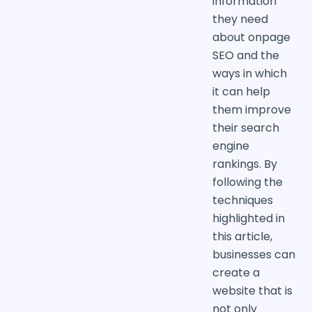
information
they need
about onpage
SEO and the
ways in which
it can help
them improve
their search
engine
rankings. By
following the
techniques
highlighted in
this article,
businesses can
create a
website that is
not only