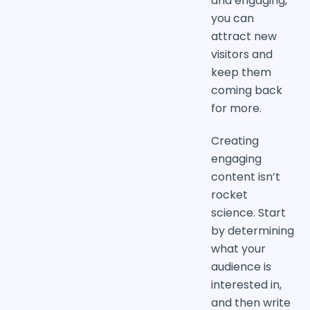
and engaging,
you can
attract new
visitors and
keep them
coming back
for more.
Creating
engaging
content isn’t
rocket
science. Start
by determining
what your
audience is
interested in,
and then write